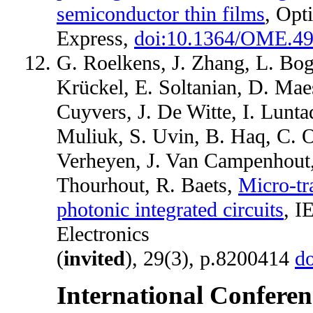
semiconductor thin films
, Opt
Express,
doi:10.1364/OME.4
G. Roelkens, J. Zhang, L. Bog
Krückel, E. Soltanian, D. Mae
Cuyvers, J. De Witte, I. Lunta
Muliuk, S. Uvin, B. Haq, C. O
Verheyen, J. Van Campenhout,
Thourhout, R. Baets,
Micro-tr
photonic integrated circuits
, I
Electronics
(
invited
), 29(3), p.8200414
d
International Conferen