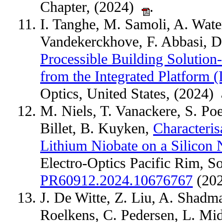
Chapter, (2024)
.
I. Tanghe, M. Samoli, A. Wate
Vandekerckhove, F. Abbasi, D
Processible Building Solution
from the Integrated Platform (
Optics, United States, (2024)
M. Niels, T. Vanackere, S. P
Billet, B. Kuyken,
Characteris
Lithium Niobate on a Silicon N
Electro-Optics Pacific Rim, S
PR60912.2024.10676767
(20
J. De Witte, Z. Liu, A. Shadm
Roelkens, C. Pedersen, L. Mi