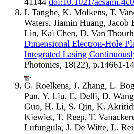
41144
doi:10.1021/acsami.4c
I. Tanghe, K. Molkens, T. Va
Waters, Jiamin Huang, Jacob
Lin, Kai Chen, D. Van Thourh
Dimensional Electron-Hole Pl
Integrated Lasing Continuousl
Photonics, 18(22), p.14661-
.
G. Roelkens, J. Zhang, L. Boga
Pan, Y. Liu, E. Delli, D. Wan
Guo, H. Li, S. Qin, K. Akriti
Kiewiet, T. Reep, T. Vanacker
Lufungula, J. De Witte, L. Re