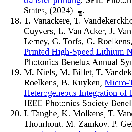
transfer printing
, SPIE Photon
States, (2024)
.
T. Vanackere, T. Vandekerckho
Cuyvers, L. Van Acker, J. Va
Lemey, G. Torfs, G. Roelken
Printed High-Speed Lithium N
Photonics Benelux Annual S
M. Niels, M. Billet, T. Vande
Roelkens, B. Kuyken,
Micro-T
Heterogeneous Integration of 
IEEE Photonics Society Benel
I. Tanghe, K. Molkens, T. Van
Thourhout, M. Zamkov, P. Ge