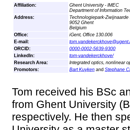
Affiliation:
Ghent University - IMEC
Department of Information T
Address:
Technologiepark-Zwijnaarde
9052 Ghent
Belgium
Office:
iGent, Office 130.006
E-mail:
tom.vandekerckhove@ugent.
ORCID:
0000-0002-5639-9300
LinkedIn:
tom-vandekerckhove/
Research Area:
Integrated optics, nonlinear o
Promotors:
Bart Kuyken
and
Stephane 
Tom received his BSc a
from Ghent University (
respectively. He then sp
University as a master 