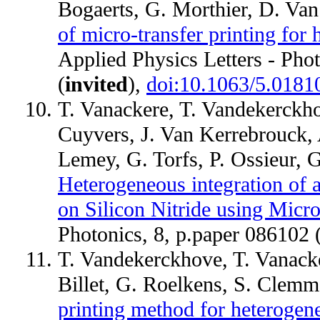
Bogaerts, G. Morthier, D. Va
of micro-transfer printing for 
Applied Physics Letters - Pho
(
invited
),
doi:10.1063/5.0181
T. Vanackere, T. Vandekerckho
Cuyvers, J. Van Kerrebrouck,
Lemey, G. Torfs, P. Ossieur,
Heterogeneous integration of
on Silicon Nitride using Micro
Photonics, 8, p.paper 086102 
T. Vandekerckhove, T. Vanacke
Billet, G. Roelkens, S. Clem
printing method for heterogene