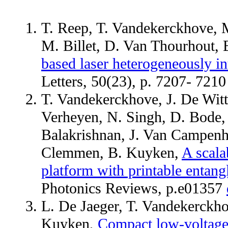
T. Reep, T. Vandekerckhove, 
M. Billet, D. Van Thourhout,
based laser heterogeneously in
Letters, 50(23), p. 7207- 721
T. Vandekerckhove, J. De Witte
Verheyen, N. Singh, D. Bode, M
Balakrishnan, J. Van Campenh
Clemmen, B. Kuyken,
A scala
platform with printable entang
Photonics Reviews, p.e01357
L. De Jaeger, T. Vandekerckh
Kuyken,
Compact low-voltage 