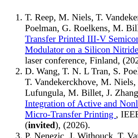
T. Reep, M. Niels, T. Vandeke
Poelman, G. Roelkens, M. Bil
Transfer Printed III-V Semico
Modulator on a Silicon Nitride
laser conference, Finland, (20
D. Wang, T. N. L Tran, S. Poe
T. Vandekerckhove, M. Niels, K
Lufungula, M. Billet, J. Zhan
Integration of Active and Non
Micro-Transfer Printing
, IEE
(
invited
), (2026).
P. Nenezic, J. Withouck, T. V