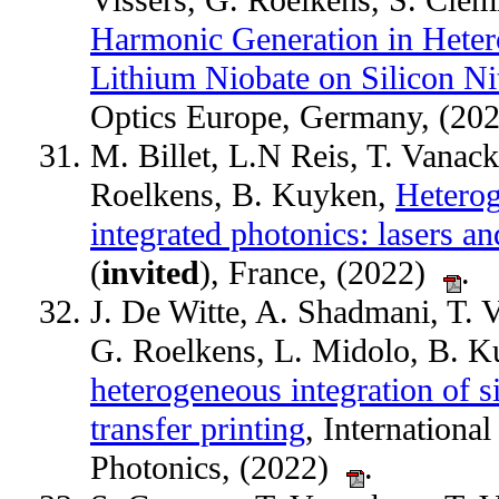
Vissers, G. Roelkens, S. Cl
Harmonic Generation in Hetero
Lithium Niobate on Silicon Ni
Optics Europe, Germany, (2
M. Billet, L.N Reis, T. Vanac
Roelkens, B. Kuyken,
Heterog
integrated photonics: lasers an
(
invited
), France, (2022)
.
J. De Witte, A. Shadmani, T. 
G. Roelkens, L. Midolo, B. 
heterogeneous integration of 
transfer printing
, Internation
Photonics, (2022)
.