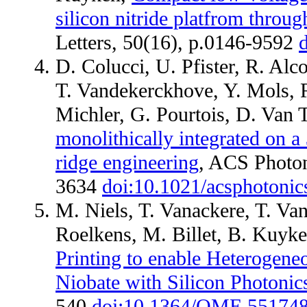
silicon nitride platfrom throug
Letters, 50(16), p.0146-9592
D. Colucci, U. Pfister, R. Al
T. Vandekerckhove, Y. Mols, R.
Michler, G. Pourtois, D. Van 
monolithically integrated on 
ridge engineering
, ACS Photon
3634
doi:10.1021/acsphotoni
M. Niels, T. Vanackere, T. Va
Roelkens, M. Billet, B. Kuyk
Printing to enable Heterogene
Niobate with Silicon Photonic
540
doi:10.1364/OME.55174