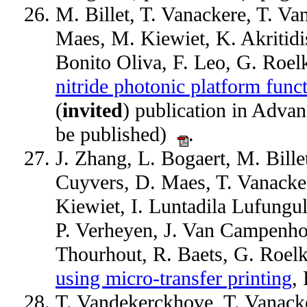
M. Billet, T. Vanackere, T. V
Maes, M. Kiewiet, K. Akritidi
Bonito Oliva, F. Leo, G. Roe
nitride photonic platform funct
(
invited
) publication in Adva
be published)
.
J. Zhang, L. Bogaert, M. Bille
Cuyvers, D. Maes, T. Vanacke
Kiewiet, I. Luntadila Lufungul
P. Verheyen, J. Van Campenho
Thourhout, R. Baets, G. Roel
using micro-transfer printing
,
T. Vandekerckhove, T. Vanacke