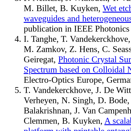
M. Billet, B. Kuyken,
Wet etch
waveguides and heterogeneous l
publication in IEEE Photonics
I. Tanghe, T. Vandekerckhove
M. Zamkov, Z. Hens, C. Seass
Geiregat,
Photonic Crystal Sur
Spectrum based on Colloidal 
Electro-Optics Europe, Germ
T. Vandekerckhove, J. De Witte
Verheyen, N. Singh, D. Bode, M
Balakrishnan, J. Van Campenh
Clemmen, B. Kuyken,
A scala