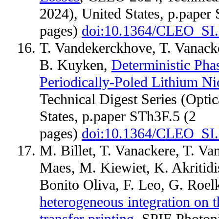
2024), United States, p.paper
pages)
doi:10.1364/CLEO_SI
T. Vandekerckhove, T. Vanack
B. Kuyken,
Deterministic Pha
Periodically-Poled Lithium N
Technical Digest Series (Opti
States, p.paper STh3F.5 (2
pages)
doi:10.1364/CLEO_SI
M. Billet, T. Vanackere, T. V
Maes, M. Kiewiet, K. Akritidi
Bonito Oliva, F. Leo, G. Roe
heterogeneous integration on t