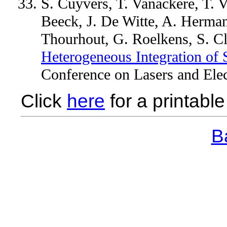
S. Cuyvers, T. Vanackere, T.
Beeck, J. De Witte, A. Herma
Thourhout, G. Roelkens, S. 
Heterogeneous Integration of 
Conference on Lasers and Elec
Click
here
for a printable 
Ba