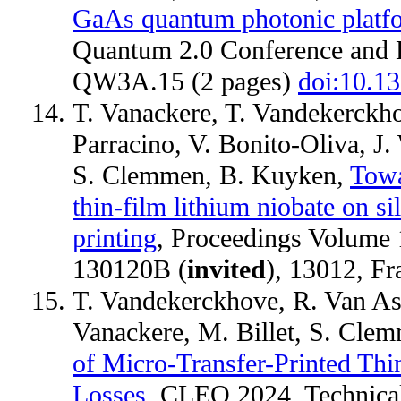
GaAs quantum photonic platfor
Quantum 2.0 Conference and E
QW3A.15 (2 pages)
doi:10.
T. Vanackere, T. Vandekerckhov
Parracino, V. Bonito-Oliva, J
S. Clemmen, B. Kuyken,
Towa
thin-film lithium niobate on s
printing
, Proceedings Volume 1
130120B (
invited
), 13012, F
T. Vandekerckhove, R. Van Ass
Vanackere, M. Billet, S. Cle
of Micro-Transfer-Printed Th
Losses
, CLEO 2024, Technical