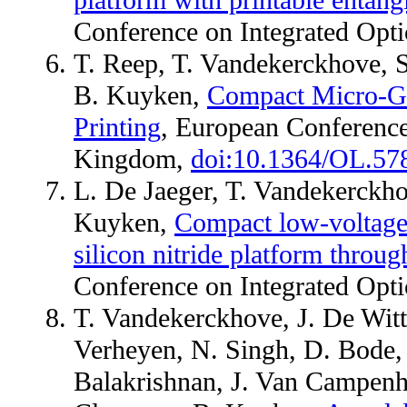
platform with printable entang
Conference on Integrated Opt
T. Reep, T. Vandekerckhove, S
B. Kuyken,
Compact Micro-Ge
Printing
, European Conference
Kingdom,
doi:10.1364/OL.57
L. De Jaeger, T. Vandekerckh
Kuyken,
Compact low-voltage 
silicon nitride platform throug
Conference on Integrated Opt
T. Vandekerckhove, J. De Witte
Verheyen, N. Singh, D. Bode, M
Balakrishnan, J. Van Campenh