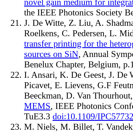
novel gain medium for integrat
the IEEE Photonics Society B
J. De Witte, Z. Liu, A. Shadm
Roelkens, C. Pedersen, L. Mi
transfer printing for the heter
sources on SiN
, Annual Sympo
Benelux Chapter, Belgium, p
I. Ansari, K. De Geest, J. De 
Picavet, E. Lievens, G.F Feut
Beeckman, D. Van Thourhout
MEMS
, IEEE Photonics Confe
TuE3.3
doi:10.1109/IPC5773
M. Niels, M. Billet, T. Vande