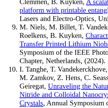
Clemmen, B. Kuyken,
A scala
platform with printable entang
Lasers and Electro-Optics, Un
M. Niels, M. Billet, T. Vande
Roelkens, B. Kuyken,
Charact
Transfer Printed Lithium Nioba
Symposium of the IEEE Photo
Chapter, Netherlands, (2024).
I. Tanghe, T. Vandekerckhove
M. Zamkov, Z. Hens, C. Seass
Geiregat,
Unraveling the Natu
Nitride and Colloidal Nanocry
Crystals
, Annual Symposium o