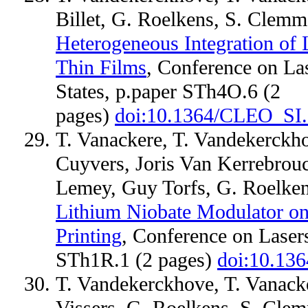
Billet, G. Roelkens, S. Clem
Heterogeneous Integration of
Thin Films
, Conference on Las
States, p.paper STh4O.6 (2
pages)
doi:10.1364/CLEO_SI
T. Vanackere, T. Vandekerckho
Cuyvers, Joris Van Kerrebrou
Lemey, Guy Torfs, G. Roelke
Lithium Niobate Modulator on 
Printing
, Conference on Lasers
STh1R.1 (2 pages)
doi:10.13
T. Vandekerckhove, T. Vanacker