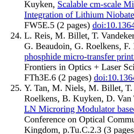
Kuyken,
Scalable cm-scale Mi
Integration of Lithium Niobat
FW5E.5 (2 pages)
doi:10.13
L. Reis, M. Billet, T. Vandeke
G. Beaudoin, G. Roelkens, F.
phosphide micro-transfer print
Frontiers in Optics + Laser Sc
FTh3E.6 (2 pages)
doi:10.13
Y. Tan, M. Niels, M. Billet, 
Roelkens, B. Kuyken, D. Van
LN Microring Modulator based
Conference on Optical Commun
Kingdom, p.Tu.C.2.3 (3 page