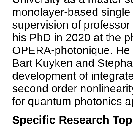
monolayer-based single 
supervision of professo
his PhD in 2020 at the 
OPERA-photonique. He w
Bart Kuyken and Steph
development of integrat
second order nonlinearit
for quantum photonics ap
Specific Research Top