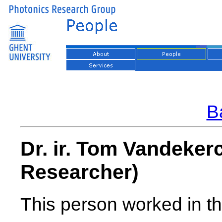
Ba
Dr. ir. Tom Vandeke
Researcher)
This person worked in th