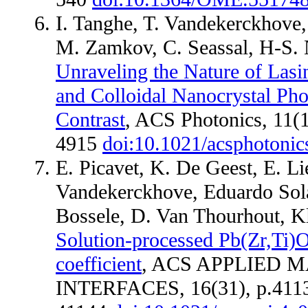
I. Tanghe, T. Vandekerckhove
M. Zamkov, C. Seassal, H-S. 
Unraveling the Nature of Lasi
and Colloidal Nanocrystal Pho
Contrast
, ACS Photonics, 11(1
4915
doi:10.1021/acsphotoni
E. Picavet, K. De Geest, E. Li
Vandekerckhove, Eduardo Sol
Bossele, D. Van Thourhout, K
Solution-processed Pb(Zr,Ti)O
coefficient
, ACS APPLIED 
INTERFACES, 16(31), p.411