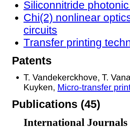
Siliconnitride photonic
Chi(2) nonlinear optic
circuits
Transfer printing tech
Patents
T. Vandekerckhove, T. Van
Kuyken,
Micro-transfer print
Publications (45)
International Journals