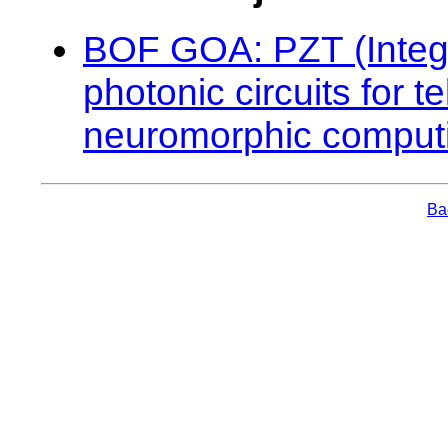
BOF GOA: PZT (Integra
photonic circuits for 
neuromorphic comput
Bac