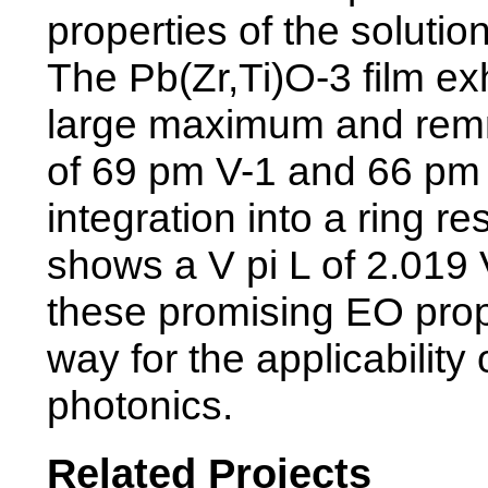
properties of the solutio
The Pb(Zr,Ti)O-3 film exh
large maximum and remnan
of 69 pm V-1 and 66 pm 
integration into a ring 
shows a V pi L of 2.019 
these promising EO prope
way for the applicability 
photonics.
Related Projects