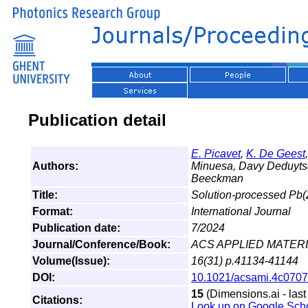
Publication detail
E. Picavet
,
K. De Geest
Authors:
Minuesa, Davy Deduyts
Beeckman
Title:
Solution-processed Pb(Zr
Format:
International Journal
Publication date:
7/2024
Journal/Conference/Book:
ACS APPLIED MATER
Volume(Issue):
16(31) p.41134-41144
DOI:
10.1021/acsami.4c070
15
(Dimensions.ai - last
Citations:
Look up on Google Sch