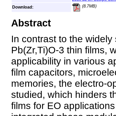
(8.7MB)
Download:
Abstract
In contrast to the widely 
Pb(Zr,Ti)O-3 thin films, 
applicability in various 
film capacitors, microele
memories, the electro-opt
studied, which hinders th
films for EO applicatio