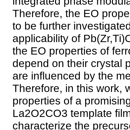
integrated phase modulat
Therefore, the EO proper
to be further investigate
applicability of Pb(Zr,Ti
the EO properties of ferro
depend on their crystal 
are influenced by the met
Therefore, in this work,
properties of a promisin
La2O2CO3 template film
characterize the precurs