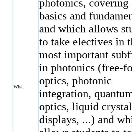
photonics, covering 
basics and fundamen
and which allows st
to take electives in 
most important subf
in photonics (free-f
optics, photonic
What
integration, quantu
optics, liquid crystal
displays, ...) and wh