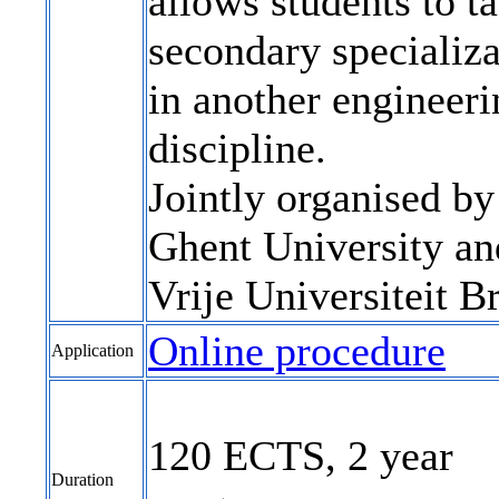
allows students to t
secondary specializa
in another engineeri
discipline.
Jointly organised by
Ghent University an
Vrije Universiteit Br
Online procedure
Application
120 ECTS, 2 year
Duration