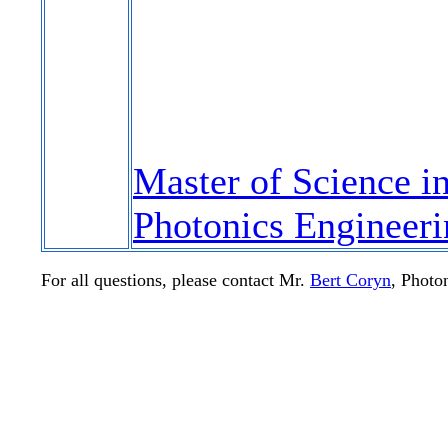
Master of Science i
Photonics Engineeri
For all questions, please contact Mr.
Bert Coryn
, Photo