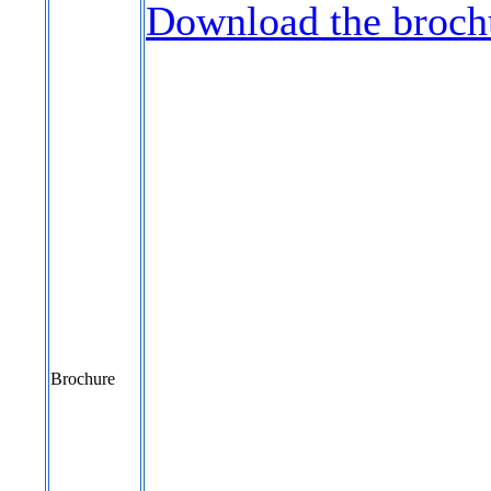
Download the broch
Brochure