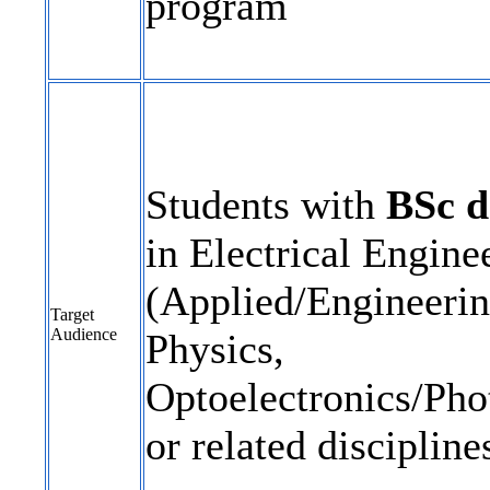
program
Students with
BSc d
in Electrical Engine
(Applied/Engineerin
Target
Audience
Physics,
Optoelectronics/Pho
or related discipline