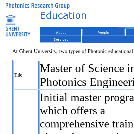
At Ghent University, two types of Photonic educational
Master of Science i
Title
Photonics Engineer
Initial master progr
which offers a
comprehensive train