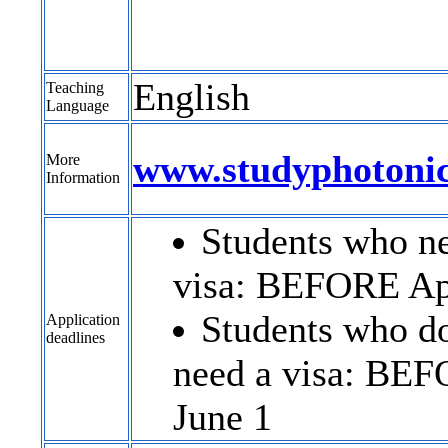
English
Teaching
Language
www.studyphotoni
More
Information
Students who n
visa: BEFORE Ap
Students who do
Application
deadlines
need a visa: BE
June 1