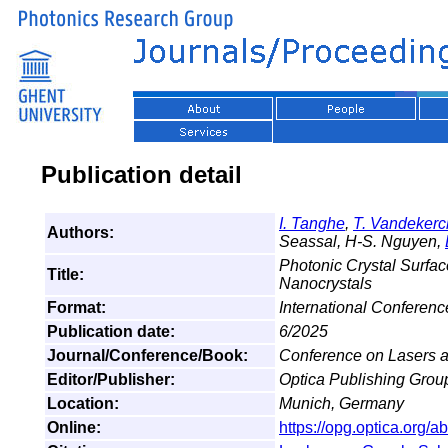
Publication detail
I. Tanghe
,
T. Vandeker
Authors:
Seassal, H-S. Nguyen,
Photonic Crystal Surfac
Title:
Nanocrystals
Format:
International Conferen
Publication date:
6/2025
Journal/Conference/Book:
Conference on Lasers a
Editor/Publisher:
Optica Publishing Grou
Location:
Munich, Germany
Online:
https://opg.optica.org