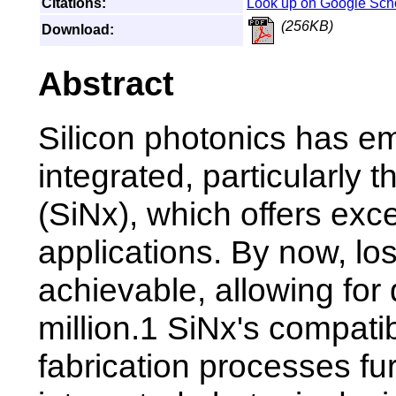
Citations:
Look up on Google Sch
(256KB)
Download:
Abstract
Silicon photonics has em
integrated, particularly t
(SiNx), which offers excel
applications. By now, lo
achievable, allowing for 
million.1 SiNx's compati
fabrication processes fu