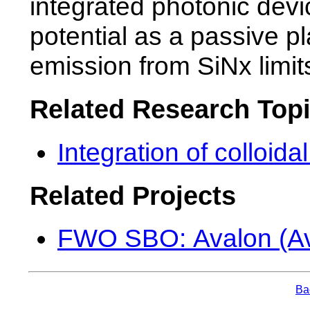
integrated photonic devi
potential as a passive pla
emission from SiNx limits
Related Research Top
Integration of colloid
Related Projects
FWO SBO: Avalon (Av
Bac