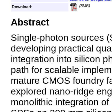
(8MB)
Download:
Abstract
Single-photon sources (S
developing practical qua
integration into silicon 
path for scalable implem
mature CMOS foundry fa
explored nano-ridge eng
monolithic integration 