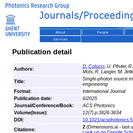
Publication detail
D. Colucci
, U. Pfister, 
Authors:
Mols, R. Langer, M. Jette
Single-photon source mo
Title:
engineering
Format:
International Journal
Publication date:
6/2025
Journal/Conference/Book:
ACS Photonics
Volume(Issue):
12(7) p.3626-3634
DOI:
10.1021/acsphotonics.
2
(Dimensions.ai - last 
Citations:
Look up on Google Sch