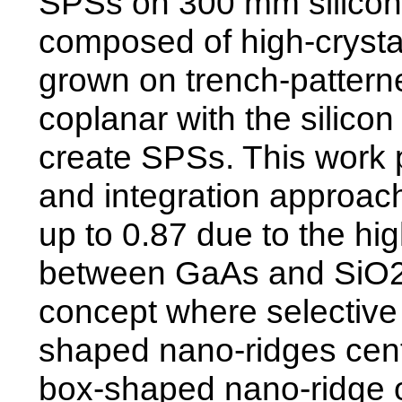
SPSs on 300 mm silicon
composed of high-crystal
grown on trench-pattern
coplanar with the silico
create SPSs. This work 
and integration approach
up to 0.87 due to the hig
between GaAs and SiO2, 
concept where selectiv
shaped nano-ridges cente
box-shaped nano-ridge o