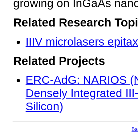
growing on InGaAs nano
Related Research Top
IIIV microlasers epitax
Related Projects
ERC-AdG: NARIOS (Na
Densely Integrated II
Silicon)
Bac