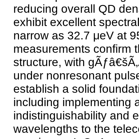
reducing overall QD den
exhibit excellent spectra
narrow as 32.7 μeV at 9
measurements confirm th
structure, with gÃƒâ€šÃ
under nonresonant pulse
establish a solid founda
including implementing a
indistinguishability and
wavelengths to the tel