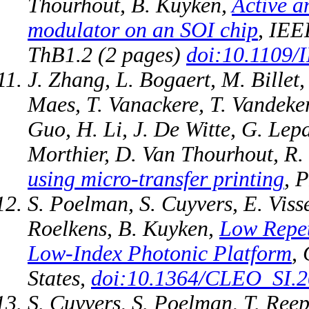
Thourhout, B. Kuyken,
Active a
modulator on an SOI chip
, IEE
ThB1.2 (2 pages)
doi:10.1109/
J. Zhang, L. Bogaert, M. Billet,
Maes, T. Vanackere, T. Vandeker
Guo, H. Li, J. De Witte, G. Lep
Morthier, D. Van Thourhout, R.
using micro-transfer printing
, 
S. Poelman, S. Cuyvers, E. Viss
Roelkens, B. Kuyken,
Low Repet
Low-Index Photonic Platform
,
States,
doi:10.1364/CLEO_SI.
S. Cuyvers, S. Poelman, T. Reep