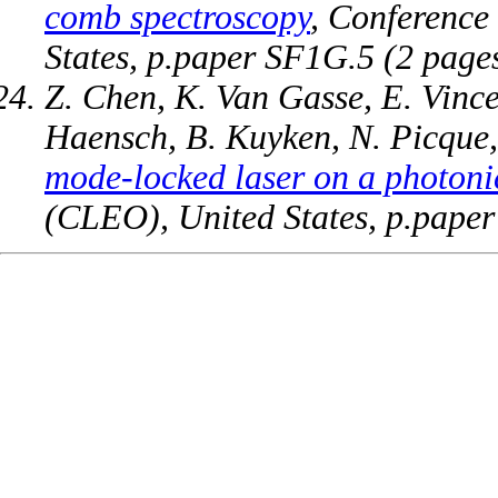
comb spectroscopy
, Conference
States, p.paper SF1G.5 (2 pag
Z. Chen, K. Van Gasse, E. Vince
Haensch, B. Kuyken, N. Picque
mode-locked laser on a photoni
(CLEO), United States, p.pape