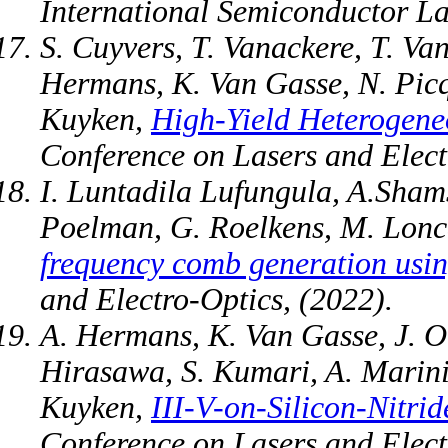
International Semiconductor La
S. Cuyvers, T. Vanackere, T. Va
Hermans, K. Van Gasse, N. Picq
Kuyken,
High-Yield Heterogeneo
Conference on Lasers and Elect
I. Luntadila Lufungula, A.Sham
Poelman, G. Roelkens, M. Lonc
frequency comb generation usin
and Electro-Optics, (2022).
A. Hermans, K. Van Gasse, J. O.
Hirasawa, S. Kumari, A. Marinin
Kuyken,
III-V-on-Silicon-Nitr
Conference on Lasers and Elect