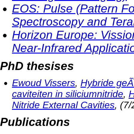
EOS: Pulse (Pattern Fo
Spectroscopy and Tera
Horizon Europe: Vission
Near-Infrared Applicatio
PhD thesises
Ewoud Vissers
,
Hybride geÃ
caviteiten in siliciumnitride
,
H
Nitride External Cavities
, (7
Publications