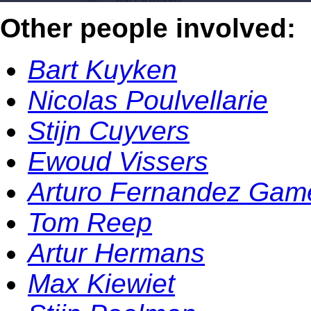
Other people involved:
Bart Kuyken
Nicolas Poulvellarie
Stijn Cuyvers
Ewoud Vissers
Arturo Fernandez Gam
Tom Reep
Artur Hermans
Max Kiewiet