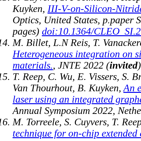
Kuyken,
III-V-on-Silicon-Nitr
Optics, United States, p.paper 
pages)
doi:10.1364/CLEO_SI.
M. Billet, L.N Reis, T. Vanacke
Heterogeneous integration on si
materials.
, JNTE 2022 (
invited
T. Reep, C. Wu, E. Vissers, S. 
Van Thourhout, B. Kuyken,
An e
laser using an integrated graph
Annual Symposium 2022, Nethe
M. Torreele, S. Cuyvers, T. Ree
technique for on-chip extended