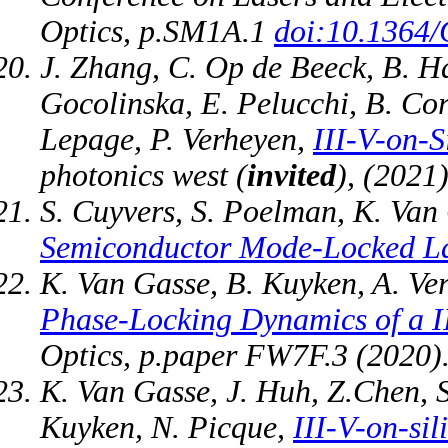
Optics, p.SM1A.1
doi:10.1364
J. Zhang, C. Op de Beeck, B. Ha
Gocolinska, E. Pelucchi, B. Cor
Lepage, P. Verheyen,
III-V-on-S
photonics west (
invited
), (2021)
S. Cuyvers, S. Poelman, K. Van
Semiconductor Mode-Locked L
K. Van Gasse, B. Kuyken, A. Ve
Phase-Locking Dynamics of a I
Optics, p.paper FW7F.3 (2020)
K. Van Gasse, J. Huh, Z.Chen, 
Kuyken, N. Picque,
III-V-on-si