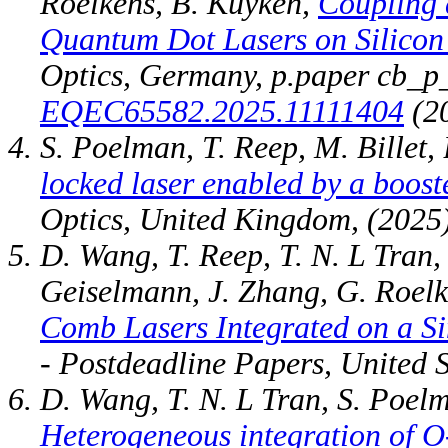
Roelkens, B. Kuyken,
Coupling 
Quantum Dot Lasers on Silicon 
Optics, Germany, p.paper cb_p
EQEC65582.2025.11111404
(20
S. Poelman, T. Reep, M. Billet,
locked laser enabled by a boost
Optics, United Kingdom, (2025)
D. Wang, T. Reep, T. N. L Tran,
Geiselmann, J. Zhang, G. Roel
Comb Lasers Integrated on a S
- Postdeadline Papers, United 
D. Wang, T. N. L Tran, S. Poelm
Heterogeneous integration of 