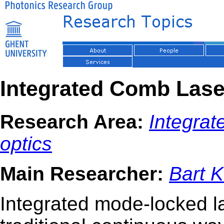
Integrated Comb Lase
Research Area:
Integra
optics
Main Researcher:
Bart 
Integrated mode-locked l