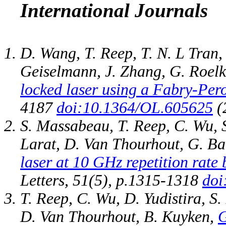
International Journals
D. Wang, T. Reep, T. N. L Tran,
Geiselmann, J. Zhang, G. Roel
locked laser using a Fabry-Pero
4187
doi:10.1364/OL.605625
(
S. Massabeau, T. Reep, C. Wu, 
Larat, D. Van Thourhout, G. Ba
laser at 10 GHz repetition rate
Letters, 51(5), p.1315-1318
doi
T. Reep, C. Wu, D. Yudistira, S
D. Van Thourhout, B. Kuyken,
G