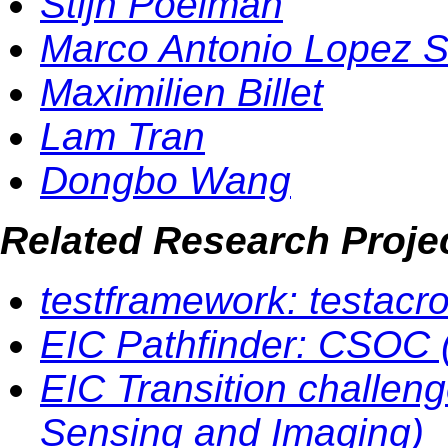
Stijn Poelman
Marco Antonio Lopez 
Maximilien Billet
Lam Tran
Dongbo Wang
Related Research Proje
testframework: testacr
EIC Pathfinder: CSOC (
EIC Transition challen
Sensing and Imaging)