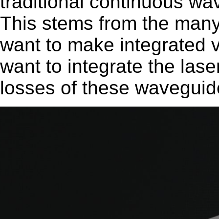
traditional continuous wav
This stems from the many 
want to make integrated v
want to integrate the lase
losses of these waveguid