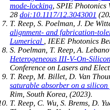
mode-locking
, SPIE Photonics 
28
doi:10.1117/12.3043001
(20
T. Reep, S. Poelman, J. De Witt
alignment- and fabrication-tol
Lumerical
, IEEE Photonics B
S. Poelman, T. Reep, A. Lebanov
Heterogeneous III-V-On-Silicon
Conference on Lasers and Elect
T. Reep, M. Billet, D. Van Tho
saturable absorber on a silicon
Rim, South Korea, (2023).
T. Reep, C. Wu, S. Brems, D. Y