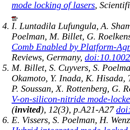
mode locking of lasers
, Scienti
.
I. Luntadila Lufungula, A. Sha
Poelman, M. Billet, G. Roelken
Comb Enabled by Platform‐Agno
Reviews, Germany,
doi:10.1002
M. Billet, S. Cuyvers, S. Poel
Okamoto, Y. Inada, K. Hisada, T
P. Soussan, X. Rottenberg, G. R
V-on-silicon-nitride mode-locke
(
invited
), 12(3), p.A21-A27
doi
E. Vissers, S. Poelman, H. Wenz