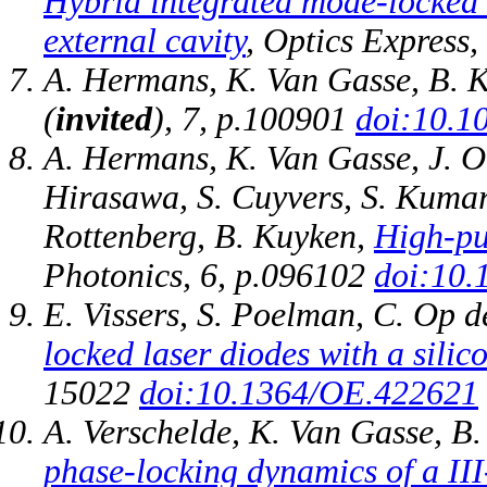
Hybrid integrated mode-locked
external cavity
, Optics Express
A. Hermans, K. Van Gasse, B. 
(
invited
), 7, p.100901
doi:10.1
A. Hermans, K. Van Gasse, J. O.
Hirasawa, S. Cuyvers, S. Kumari
Rottenberg, B. Kuyken,
High-pu
Photonics, 6, p.096102
doi:10.
E. Vissers, S. Poelman, C. Op 
locked laser diodes with a silic
15022
doi:10.1364/OE.422621
A. Verschelde, K. Van Gasse, B
phase-locking dynamics of a III