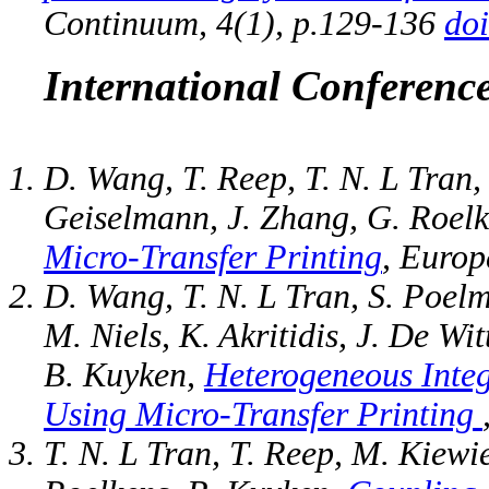
Continuum, 4(1), p.129-136
do
International Conferenc
D. Wang, T. Reep, T. N. L Tran,
Geiselmann, J. Zhang, G. Roel
Micro-Transfer Printing
, Europ
D. Wang, T. N. L Tran, S. Poelm
M. Niels, K. Akritidis, J. De Wi
B. Kuyken,
Heterogeneous Integ
Using Micro-Transfer Printing
T. N. L Tran, T. Reep, M. Kiew