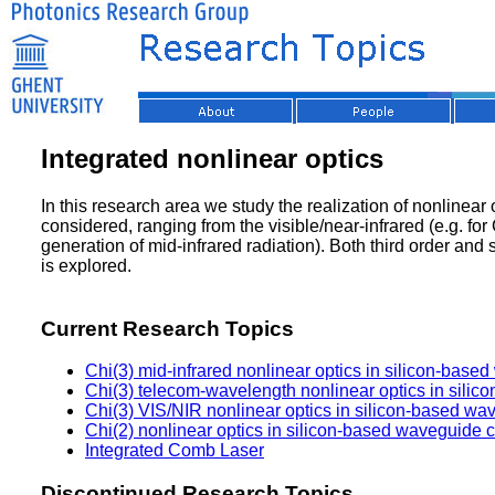
Integrated nonlinear optics
In this research area we study the realization of nonlinea
considered, ranging from the visible/near-infrared (e.g. f
generation of mid-infrared radiation). Both third order and
is explored.
Current Research Topics
Chi(3) mid-infrared nonlinear optics in silicon-based
Chi(3) telecom-wavelength nonlinear optics in silic
Chi(3) VIS/NIR nonlinear optics in silicon-based wav
Chi(2) nonlinear optics in silicon-based waveguide ci
Integrated Comb Laser
Discontinued Research Topics