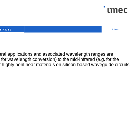
intern
everal applications and associated wavelength ranges are
or wavelength conversion) to the mid-infrared (e.g. for the
of highly nonlinear materials on silicon-based waveguide circuits