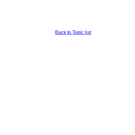
Back to Topic list