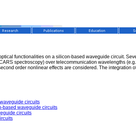
r optical functionalities on a silicon-based waveguide circuit. S
or CARS spectroscopy) over telecommunication wavelengths (e.g. f
 second order nonlinear effects are considered. The integration 
 waveguide circuits
on-based waveguide circuits
eguide circuits
rcuits