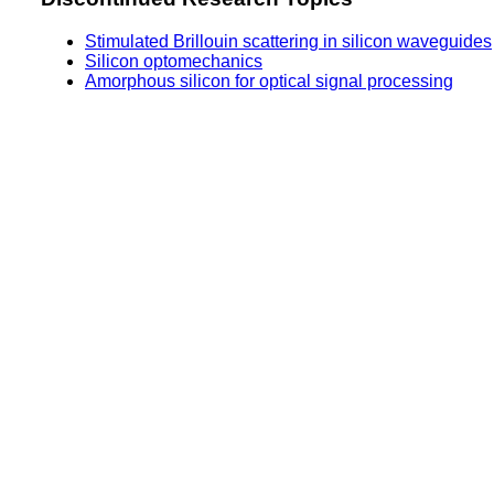
Stimulated Brillouin scattering in silicon waveguides
Silicon optomechanics
Amorphous silicon for optical signal processing