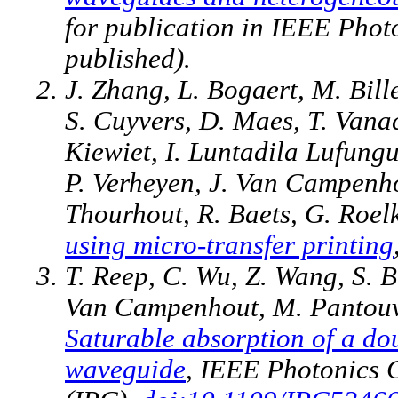
for publication in IEEE Phot
published).
J. Zhang, L. Bogaert, M. Bill
S. Cuyvers, D. Maes, T. Vana
Kiewiet, I. Luntadila Lufungu
P. Verheyen, J. Van Campenho
Thourhout, R. Baets, G. Roel
using micro-transfer printing
T. Reep, C. Wu, Z. Wang, S. 
Van Campenhout, M. Pantouva
Saturable absorption of a do
waveguide
, IEEE Photonics 