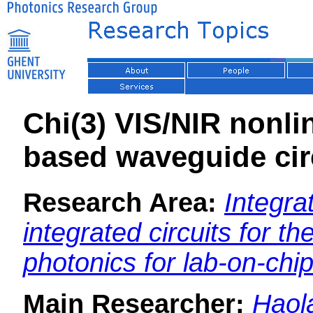
Chi(3) VIS/NIR nonlin
based waveguide cir
Research Area:
Integra
integrated circuits for th
photonics for lab-on-chi
Main Researcher:
Haol