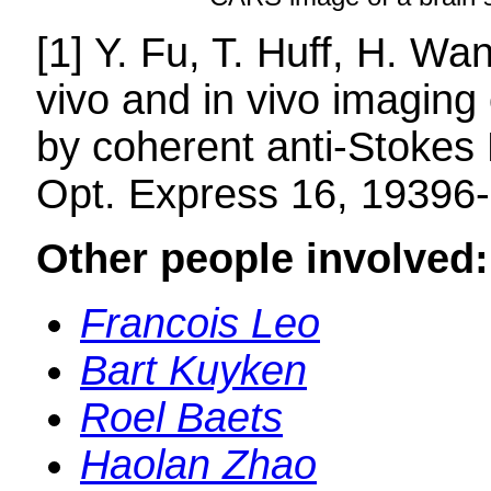
[1] Y. Fu, T. Huff, H. W
vivo and in vivo imaging 
by coherent anti-Stokes
Opt. Express 16, 19396
Other people involved:
Francois Leo
Bart Kuyken
Roel Baets
Haolan Zhao