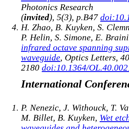
Photonics Research
(
invited
), 5(3), p.B47
doi:10
H. Zhao, B. Kuyken, S. Clemm
P. Helin, S. Simone, E. Brain
infrared octave spanning supr
waveguide
, Optics Letters, 4
2180
doi:10.1364/OL.40.00
International Conferen
P. Nenezic, J. Withouck, T. V
M. Billet, B. Kuyken,
Wet etch
waveguides and heterogeneous