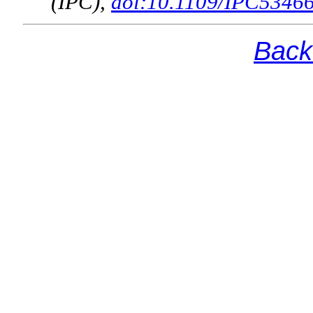
(IPC),
doi:10.1109/IPC5346
Back