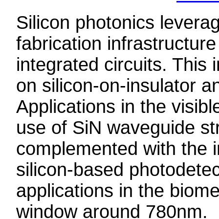
Silicon photonics lever
fabrication infrastructure
integrated circuits. Thi
on silicon-on-insulator a
Applications in the visib
use of SiN waveguide st
complemented with the i
silicon-based photodete
applications in the biomed
window around 780nm.