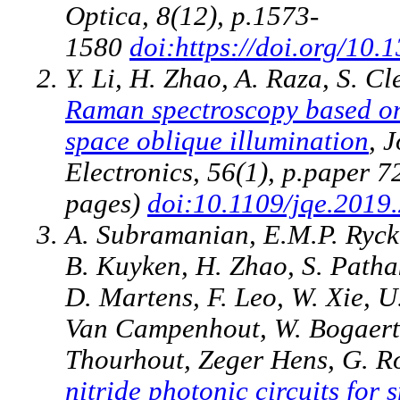
Optica, 8(12), p.1573-
1580
doi:https://doi.org/1
Y. Li, H. Zhao, A. Raza, S. C
Raman spectroscopy based on
space oblique illumination
, 
Electronics, 56(1), p.paper 
pages)
doi:10.1109/jqe.2019
A. Subramanian, E.M.P. Rycke
B. Kuyken, H. Zhao, S. Patha
D. Martens, F. Leo, W. Xie, 
Van Campenhout, W. Bogaerts
Thourhout, Zeger Hens, G. Ro
nitride photonic circuits for