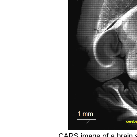
CARS image of a brain sli