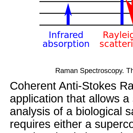
Raman Spectroscopy. The 
Coherent Anti-Stokes R
application that allows a
analysis of a biological
requires either a super