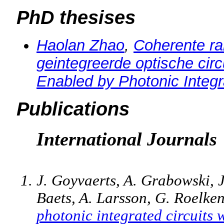
PhD thesises
Haolan Zhao
,
Coherente r
geintegreerde optische circ
Enabled by Photonic Integr
Publications
International Journals
J. Goyvaerts, A. Grabowski, J
Baets, A. Larsson, G. Roelke
photonic integrated circuits 