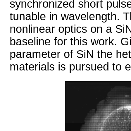
synchronized short pulse
tunable in wavelength. T
nonlinear optics on a Si
baseline for this work. G
parameter of SiN the het
materials is pursued to e