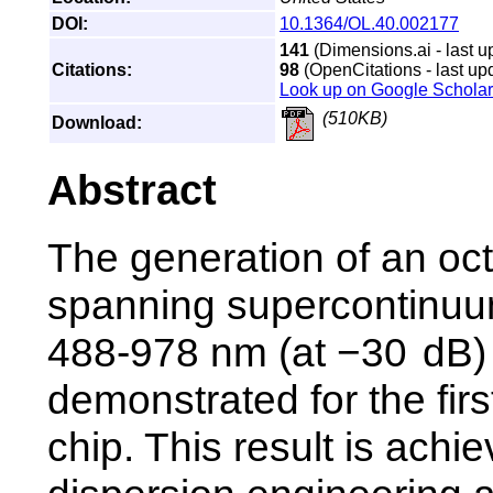
DOI:
10.1364/OL.40.002177
141
(Dimensions.ai - last u
Citations:
98
(OpenCitations - last up
Look up on Google Scholar
(510KB)
Download:
Abstract
The generation of an oc
spanning supercontinuu
488-978 nm (at −30 dB) 
demonstrated for the firs
chip. This result is achi