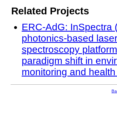
Related Projects
ERC-AdG: InSpectra (
photonics-based lase
spectroscopy platform
paradigm shift in env
monitoring and health
Bac