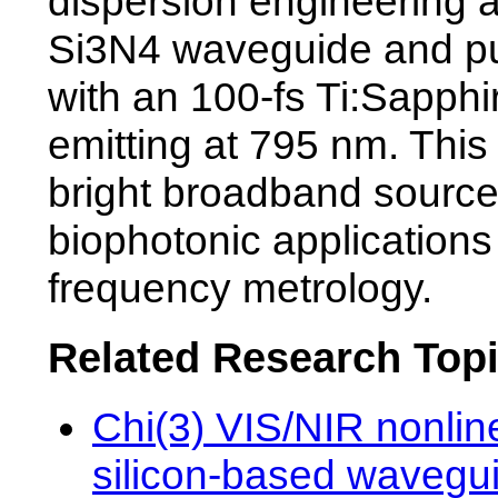
dispersion engineering 
Si3N4 waveguide and pu
with an 100-fs Ti:Sapphi
emitting at 795 nm. This
bright broadband source
biophotonic application
frequency metrology.
Related Research Top
Chi(3) VIS/NIR nonline
silicon-based wavegui