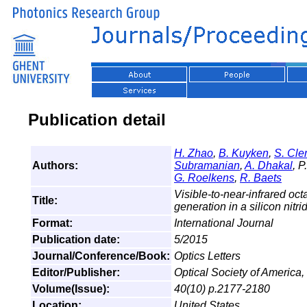
Publication detail
H. Zhao
,
B. Kuyken
,
S. Cl
Authors:
Subramanian
,
A. Dhakal
, P
G. Roelkens
,
R. Baets
Visible-to-near-infrared o
Title:
generation in a silicon nit
Format:
International Journal
Publication date:
5/2015
Journal/Conference/Book:
Optics Letters
Editor/Publisher:
Optical Society of America,
Volume(Issue):
40(10) p.2177-2180
Location:
United States