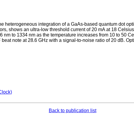
 heterogeneous integration of a GaAs-based quantum dot optical
rrors, shows an ultra-low threshold current of 20 mA at 18 Celsi
 nm to 1334 nm as the temperature increases from 10 to 50 Cels
 beat note at 28.6 GHz with a signal-to-noise ratio of 20 dB. O
Clock)
Back to publication list