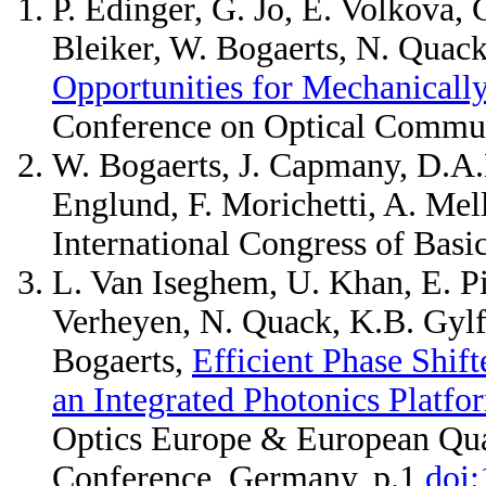
P. Edinger, G. Jo, E. Volkova, 
Bleiker, W. Bogaerts, N. Quack
Opportunities for Mechanicall
Conference on Optical Commu
W. Bogaerts, J. Capmany, D.A.B
Englund, F. Morichetti, A. Mel
International Congress of Basi
L. Van Iseghem, U. Khan, E. Pi
Verheyen, N. Quack, K.B. Gylf
Bogaerts,
Efficient Phase Shift
an Integrated Photonics Platfo
Optics Europe & European Qua
Conference, Germany, p.1
doi