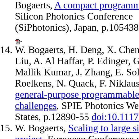
Bogaerts,
A compact programmab
Silicon Photonics Conference
(SiPhotonics), Japan, p.10543
.
W. Bogaerts, H. Deng, X. Chen,
Liu, A. Al Haffar, P. Edinger, 
Mallik Kumar, J. Zhang, E. Sol
Roelkens, N. Quack, F. Niklau
general-purpose programmable 
challenges
, SPIE Photonics We
States, p.12890-55
doi:10.111
W. Bogaerts,
Scaling to large 