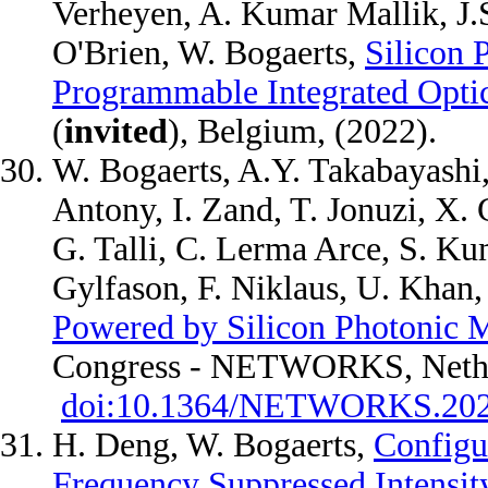
Verheyen, A. Kumar Mallik, J.S.
O'Brien, W. Bogaerts,
Silicon 
Programmable Integrated Opti
(
invited
), Belgium, (2022).
W. Bogaerts, A.Y. Takabayashi, 
Antony, I. Zand, T. Jonuzi, X. 
G. Talli, C. Lerma Arce, S. Ku
Gylfason, F. Niklaus, U. Khan
Powered by Silicon Photonic
Congress - NETWORKS, Nethe
doi:10.1364/NETWORKS.20
H. Deng, W. Bogaerts,
Configu
Frequency Suppressed Intensit