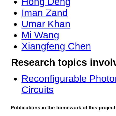
Hong Deng
Iman Zand
Umar Khan
Mi Wang
Xiangfeng Chen
Research topics invol
Reconfigurable Photo
Circuits
Publications in the framework of this project