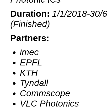
Duration:
1/1/2018-30/
(Finished)
Partners:
imec
EPFL
KTH
Tyndall
Commscope
VLC Photonics