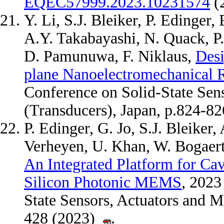
EQEC57999.2023.10231574
(
Y. Li, S.J. Bleiker, P. Edinger
A.Y. Takabayashi, N. Quack, P
D. Pamunuwa, F. Niklaus,
Desi
plane Nanoelectromechanical 
Conference on Solid-State Sen
(Transducers), Japan, p.824-8
P. Edinger, G. Jo, S.J. Bleiker
Verheyen, U. Khan, W. Bogaerts
An Integrated Platform for C
Silicon Photonic MEMS
, 2023
State Sensors, Actuators and M
428 (2023)
.