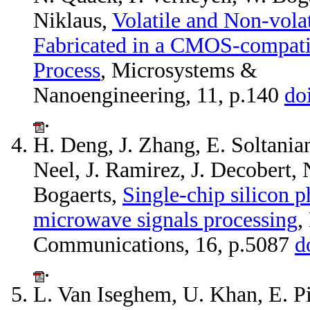
Niklaus,
Volatile and Non-vola
Fabricated in a CMOS-compati
Process
, Microsystems &
Nanoengineering, 11, p.140
do
.
H. Deng, J. Zhang, E. Soltanian
Neel, J. Ramirez, J. Decobert, 
Bogaerts,
Single-chip silicon p
microwave signals processing
,
Communications, 16, p.5087
d
.
L. Van Iseghem, U. Khan, E. Pi