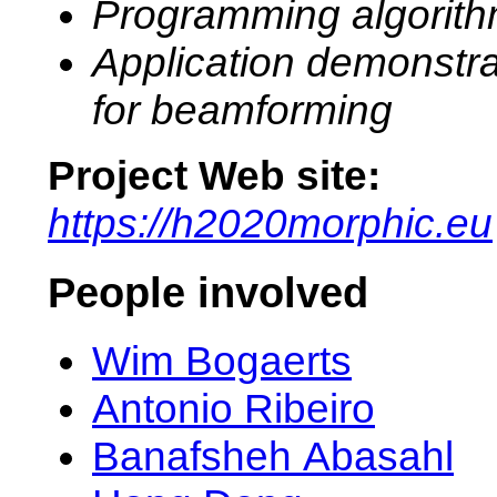
Programming algorit
Application demonstra
for beamforming
Project Web site:
https://h2020morphic.eu
People involved
Wim Bogaerts
Antonio Ribeiro
Banafsheh Abasahl