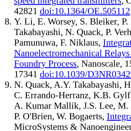
speed integrated transmitters
, 
42821
doi:10.1364/OE.505112
Y. Li, E. Worsey, S. Bleiker, P
Takabayashi, N. Quack, P. Ver
Pamunuwa, F. Niklaus,
Integra
Nanoelectromechanical Relays 
Foundry Process
, Nanoscale, 1
17341
doi:10.1039/D3NR034
N. Quack, A.Y. Takabayashi, H. S
C. Errando-Herranz, K.B. Gylfa
A. Kumar Mallik, J.S. Lee, M. J
P. O'Brien, W. Bogaerts,
Integ
MicroSystems & Nanoengineer