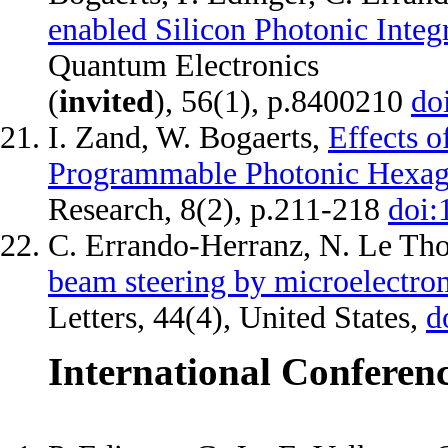
enabled Silicon Photonic Integ
Quantum Electronics
(
invited
), 56(1), p.8400210
do
I. Zand, W. Bogaerts,
Effects o
Programmable Photonic Hexag
Research, 8(2), p.211-218
doi:
C. Errando-Herranz, N. Le Th
beam steering by microelectro
Letters, 44(4), United States,
d
International Conferen