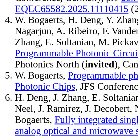
EQEC65582.2025.11110415
(
W. Bogaerts, H. Deng, Y. Zhan
Nagarjun, A. Ribeiro, F. Vande
Zhang, E. Soltanian, M. Pickav
Programmable Photonic Circuit
Photonics North (
invited
), Ca
W. Bogaerts,
Programmable pho
Photonic Chips
, JFS Conferenc
H. Deng, J. Zhang, E. Soltanian
Neel, J. Ramirez, J. Decobert, 
Bogaerts,
Fully integrated sing
analog optical and microwave s