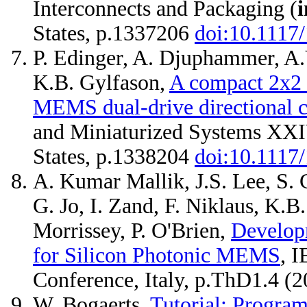
Interconnects and Packaging (
i
States, p.1337206
doi:10.1117
P. Edinger, A. Djuphammer, A.
K.B. Gylfason,
A compact 2x2 o
MEMS dual-drive directional c
and Miniaturized Systems XXI
States, p.1338204
doi:10.1117
A. Kumar Mallik, J.S. Lee, S. 
G. Jo, I. Zand, F. Niklaus, K.B
Morrissey, P. O'Brien,
Developm
for Silicon Photonic MEMS
, 
Conference, Italy, p.ThD1.4 (2
W. Bogaerts,
Tutorial: Progra