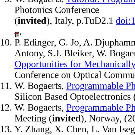
Photonics Conference
(
invited
), Italy, p.TuD2.1
doi:
.
P. Edinger, G. Jo, A. Djupham
Antony, S.J. Bleiker, W. Bogae
Opportunities for Mechanicall
Conference on Optical Commu
W. Bogaerts,
Programmable Ph
Silicon Based Optoelectronics 
W. Bogaerts,
Programmable Ph
Meeting (
invited
), Norway, (
Y. Zhang, X. Chen, L. Van Ise