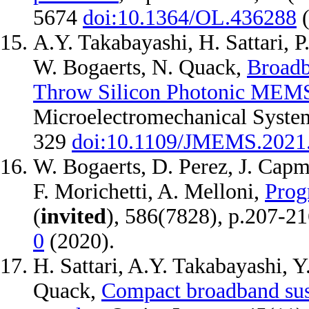
5674
doi:10.1364/OL.436288
A.Y. Takabayashi, H. Sattari, P
W. Bogaerts, N. Quack,
Broadb
Throw Silicon Photonic MEM
Microelectromechanical System
329
doi:10.1109/JMEMS.2021
W. Bogaerts, D. Perez, J. Capm
F. Morichetti, A. Melloni,
Prog
(
invited
), 586(7828), p.207-2
0
(2020).
H. Sattari, A.Y. Takabayashi, Y
Quack,
Compact broadband susp