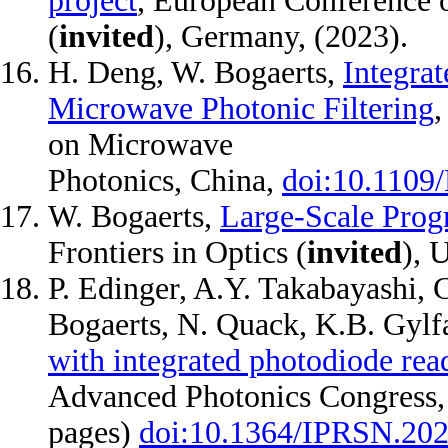
project
, European Conference 
(
invited
), Germany, (2023).
H. Deng, W. Bogaerts,
Integra
Microwave Photonic Filtering
,
on Microwave
Photonics, China,
doi:10.110
W. Bogaerts,
Large-Scale Prog
Frontiers in Optics (
invited
), 
P. Edinger, A.Y. Takabayashi, 
Bogaerts, N. Quack, K.B. Gylf
with integrated photodiode read
Advanced Photonics Congress,
pages)
doi:10.1364/IPRSN.20