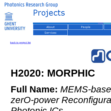
back to project list
H2020: MORPHIC
Full Name:
MEMS-base
zerO-power Reconfigura
Photonic ICs