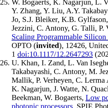
W. Bogaerts, K. Nagarjun, L. 
Y. Zhang, Y. Liu, A.Y. Takabaya
Jo, S.J. Bleiker, K.B. Gylfason
Jezzini, C. Antony, G. Talli, P
Scaling Programmable Silicon 
OPTO (
invited
), 12426, Unite
1
doi:10.1117/12.2647293
(20
U. Khan, I. Zand, L. Van Iseghe
Takabayashi, C. Antony, M. Jezzi
Mallik, P. Verheyen, C. Lerma A
K. Nagarjun, J. Watte, N. Quack
Beekman, W. Bogaerts,
Low po
photonic processors
, SPIE Pho