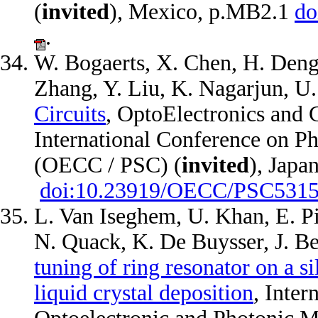
(
invited
), Mexico, p.MB2.1
do
.
W. Bogaerts, X. Chen, H. Deng
Zhang, Y. Liu, K. Nagarjun, U
Circuits
, OptoElectronics and
International Conference on P
(OECC / PSC) (
invited
), Japa
doi:10.23919/OECC/PSC5315
L. Van Iseghem, U. Khan, E. Pi
N. Quack, K. De Buysser, J. B
tuning of ring resonator on a s
liquid crystal deposition
, Inter