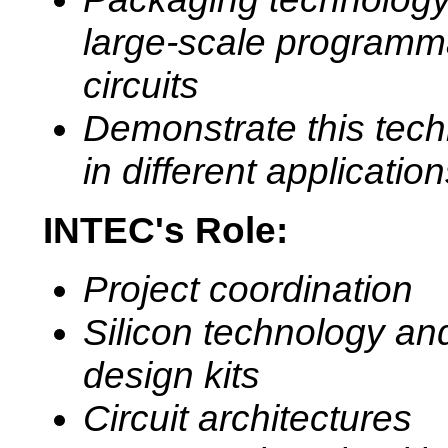
large-scale programm
circuits
Demonstrate this tec
in different applicatio
INTEC's Role:
Project coordination
Silicon technology an
design kits
Circuit architectures