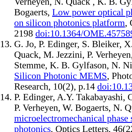
Verheyen, N. Quack , K. B. Gy
Bogaerts,
Low power optical pha
on silicon photonics platform
,
2198
doi:10.1364/OME.45758
G. Jo, P. Edinger, S. Bleiker, 
Quack, M. Jezzini, P. Verheyen
Stemme, K. B. Gylfason, N. N
Silicon Photonic MEMS
, Phot
Research, 10(2), p.14
doi:10.1
P. Edinger, A.Y. Takabayashi, 
P. Verheyen, W. Bogaerts, N. 
microelectromechanical phase s
photonics
, Optics Letters, 46(2