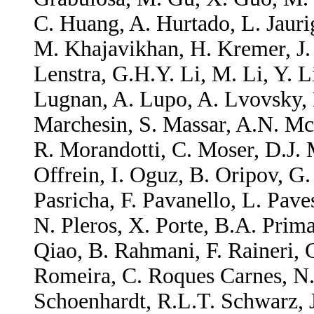
C. Huang, A. Hurtado, L. Jauri
M. Khajavikhan, H. Kremer, J. 
Lenstra, G.H.Y. Li, M. Li, Y. 
Lugnan, A. Lupo, A. Lvovsky, 
Marchesin, S. Massar, A.N. M
R. Morandotti, C. Moser, D.J. 
Offrein, I. Oguz, B. Oripov, G.
Pasricha, F. Pavanello, L. Pave
N. Pleros, X. Porte, B.A. Primav
Qiao, B. Rahmani, F. Raineri, 
Romeira, C. Roques Carnes, N.
Schoenhardt, R.L.T. Schwarz, J