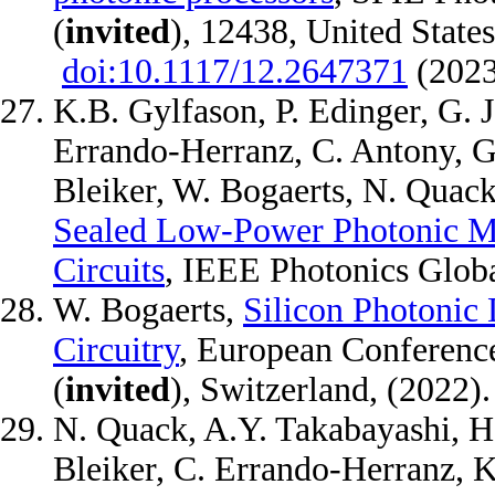
(
invited
), 12438, United State
doi:10.1117/12.2647371
(202
K.B. Gylfason, P. Edinger, G. 
Errando-Herranz, C. Antony, G.
Bleiker, W. Bogaerts, N. Quack
Sealed Low-Power Photonic M
Circuits
, IEEE Photonics Glob
W. Bogaerts,
Silicon Photonic
Circuitry
, European Conferenc
(
invited
), Switzerland, (2022).
N. Quack, A.Y. Takabayashi, H. 
Bleiker, C. Errando-Herranz, K