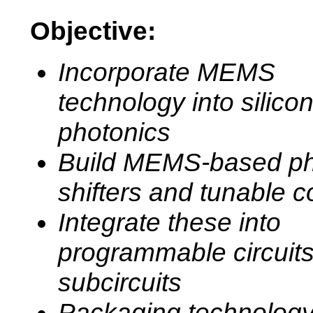
Objective:
Incorporate MEMS
technology into silico
photonics
Build MEMS-based p
shifters and tunable c
Integrate these into
programmable circuit
subcircuits
Packaging technology