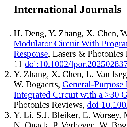
International Journals
H. Deng, Y. Zhang, X. Chen, W
Modulator Circuit With Progr
Response
, Lasers & Photonics
11
doi:10.1002/lpor.20250283
Y. Zhang, X. Chen, L. Van Iseg
W. Bogaerts,
General-Purpose
Integrated Circuit with a >30
Photonics Reviews,
doi:10.100
Y. Li, S.J. Bleiker, E. Worsey,
N. Quack, P. Verheyen, W. Bog