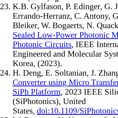
K.B. Gylfason, P. Edinger, G. 
Errando-Herranz, C. Antony, G.
Bleiker, W. Bogaerts, N. Quack
Sealed Low-Power Photonic M
Photonic Circuits
, IEEE Inter
Engineered and Molecular Sy
Korea, (2023).
H. Deng, E. Soltanian, J. Zhan
Converter using Micro Transfer
SiPh Platform
, 2023 IEEE Sil
(SiPhotonics), United
States,
doi:10.1109/SiPhotoni