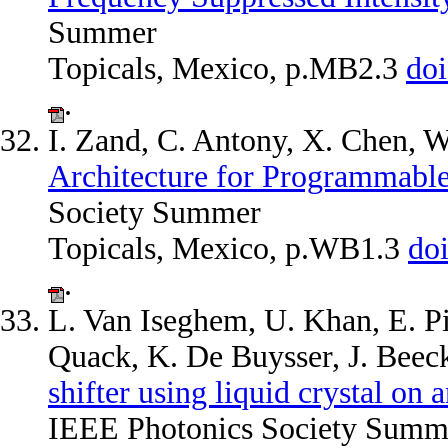
Summer
Topicals, Mexico, p.MB2.3
do
.
I. Zand, C. Antony, X. Chen, 
Architecture for Programmabl
Society Summer
Topicals, Mexico, p.WB1.3
do
.
L. Van Iseghem, U. Khan, E. Pi
Quack, K. De Buysser, J. Bee
shifter using liquid crystal on 
IEEE Photonics Society Summe