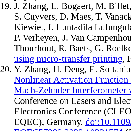
J. Zhang, L. Bogaert, M. Billet
S. Cuyvers, D. Maes, T. Vanac
Kiewiet, I. Luntadila Lufungul
P. Verheyen, J. Van Campenhou
Thourhout, R. Baets, G. Roelk
using micro-transfer printing
, 
Y. Zhang, H. Deng, E. Soltania
Nonlinear Activation Function
Mach-Zehnder Interferometer w
Conference on Lasers and Ele
Electronics Conference (CLE
EQEC), Germany,
doi:10.110