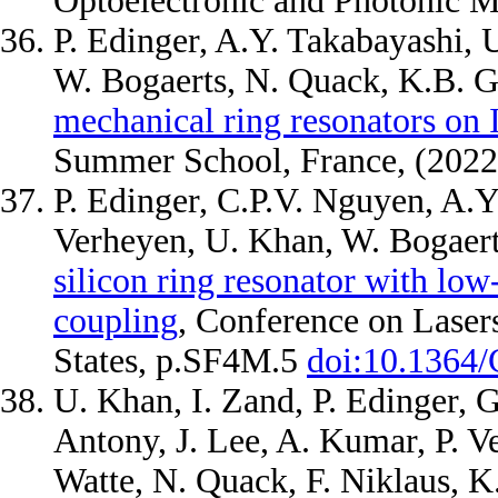
Optoelectronic and Photonic Ma
P. Edinger, A.Y. Takabayashi, U
W. Bogaerts, N. Quack, K.B. 
mechanical ring resonators o
Summer School, France, (202
P. Edinger, C.P.V. Nguyen, A.Y.
Verheyen, U. Khan, W. Bogaert
silicon ring resonator with l
coupling
, Conference on Laser
States, p.SF4M.5
doi:10.1364
U. Khan, I. Zand, P. Edinger, G
Antony, J. Lee, A. Kumar, P. V
Watte, N. Quack, F. Niklaus, K