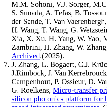
M.M. Sohoni, V.J. Sorger, M.C. S
S. Sunada, A. Tefas, B. Tossoun
der Sande, T. Van Vaerenbergh, 
H. Wang, T. Wang, G. Wetzstein
Xia, X. Xu, H. Yang, W. Yao, M
Zambrini, H. Zhang, W. Zhang
Archived
.(2025).
J. Zhang, L. Bogaert, C.J. Krüc
J.Rimbock, J. Van Kerrebrouck,
Campenhout, P. Ossieur, D. Va
G. Roelkens,
Micro-transfer p
silicon photonics platform for 