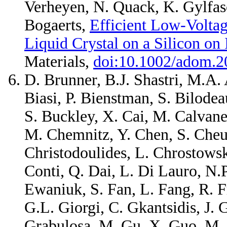
Verheyen, N. Quack, K. Gylfas
Bogaerts,
Efficient Low-Voltag
Liquid Crystal on a Silicon on 
Materials,
doi:10.1002/adom.
D. Brunner, B.J. Shastri, M.A. 
Biasi, P. Bienstman, S. Bilode
S. Buckley, X. Cai, M. Calvane
M. Chemnitz, Y. Chen, S. Cheun
Christodoulides, L. Chrostowski
Conti, Q. Dai, L. Di Lauro, N.
Ewaniuk, S. Fan, L. Fang, R. Fr
G.L. Giorgi, C. Gkantsidis, J.
Grabulosa, M. Gu, X. Guo, M. He