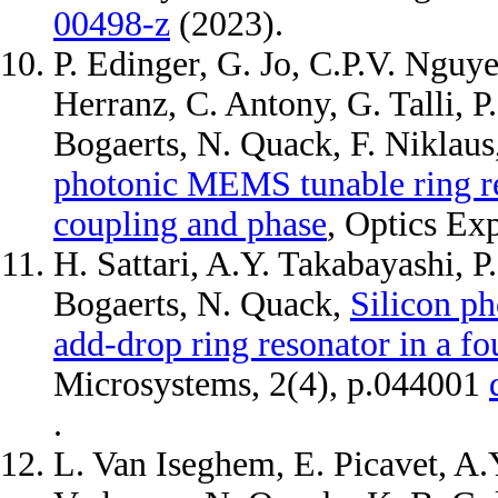
00498-z
(2023).
P. Edinger, G. Jo, C.P.V. Nguy
Herranz, C. Antony, G. Talli, P
Bogaerts, N. Quack, F. Niklau
photonic MEMS tunable ring re
coupling and phase
, Optics Ex
H. Sattari, A.Y. Takabayashi, P
Bogaerts, N. Quack,
Silicon p
add-drop ring resonator in a f
Microsystems, 2(4), p.044001
.
L. Van Iseghem, E. Picavet, A.