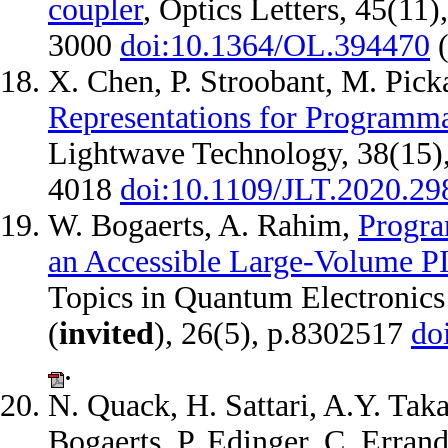
coupler
, Optics Letters, 45(11)
3000
doi:10.1364/OL.394470
X. Chen, P. Stroobant, M. Pick
Representations for Programma
Lightwave Technology, 38(15),
4018
doi:10.1109/JLT.2020.2
W. Bogaerts, A. Rahim,
Progra
an Accessible Large-Volume P
Topics in Quantum Electronics
(
invited
), 26(5), p.8302517
do
.
N. Quack, H. Sattari, A.Y. Tak
Bogaerts, P. Edinger, C. Erra