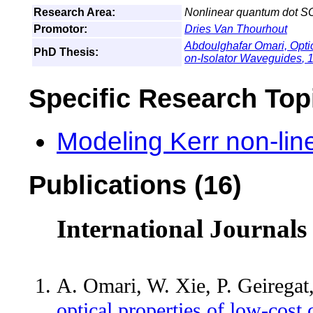
Research Area:
Nonlinear quantum dot S
Promotor:
Dries Van Thourhout
Abdoulghafar Omari,
Opti
PhD Thesis:
on-Isolator Waveguides
, 
Specific Research Top
Modeling Kerr non-lin
Publications (16)
International Journals
A. Omari, W. Xie, P. Geirega
optical properties of low-cost 