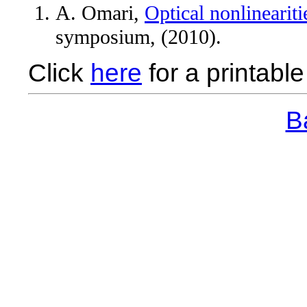
A. Omari,
Optical nonlinearit
symposium, (2010).
Click
here
for a printable 
Ba