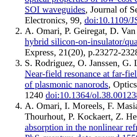
SOI waveguides
, Journal of 
Electronics, 99,
doi:10.1109/
A. Omari, P. Geiregat, D. Va
hybrid silicon-on-insulator/q
Express, 21(20), p.23272-23
S. Rodriguez, O. Janssen, G. 
Near-field resonance at far-fie
of plasmonic nanorods
, Optics
1240
doi:10.1364/ol.38.00123
A. Omari, I. Moreels, F. Masi
Thourhout, P. Kockaert, Z. H
absorption in the nonlinear ref