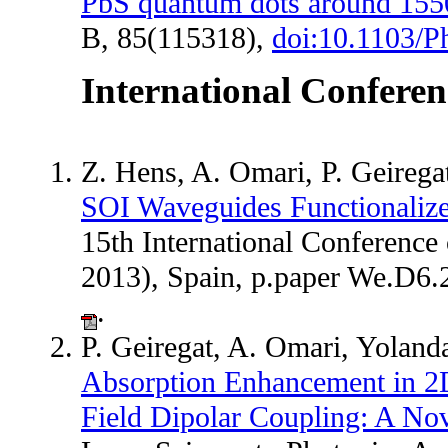
PbS quantum dots around 15
B, 85(115318),
doi:10.1103/
International Conferen
Z. Hens, A. Omari, P. Geireg
SOI Waveguides Functionaliz
15th International Conferenc
2013), Spain, p.paper We.D6
.
P. Geiregat, A. Omari, Yoland
Absorption Enhancement in 2D
Field Dipolar Coupling: A No