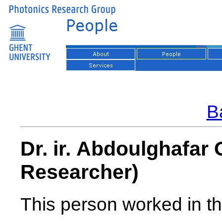
Ba
Dr. ir. Abdoulghafar
Researcher)
This person worked in th