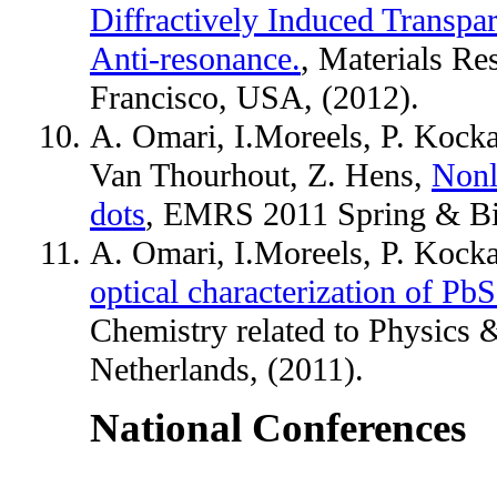
Diffractively Induced Transpa
Anti-resonance.
, Materials Re
Francisco, USA, (2012).
A. Omari, I.Moreels, P. Kockae
Van Thourhout, Z. Hens,
Nonl
dots
, EMRS 2011 Spring & Bil
A. Omari, I.Moreels, P. Kock
optical characterization of Pb
Chemistry related to Physics 
Netherlands, (2011).
National Conferences