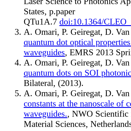
Laser Science to Photonics A
States, p.paper
QTu1A.7
doi:10.1364/CLEO
A. Omari, P. Geiregat, D. Va
quantum dot optical properties
waveguides
, EMRS 2013 Sprin
A. Omari, P. Geiregat, D. Va
quantum dots on SOI photoni
Bilateral, (2013).
A. Omari, P. Geiregat, D. Va
constants at the nanoscale of c
waveguides.
, NWO Scientific 
Material Sciences, Netherlands