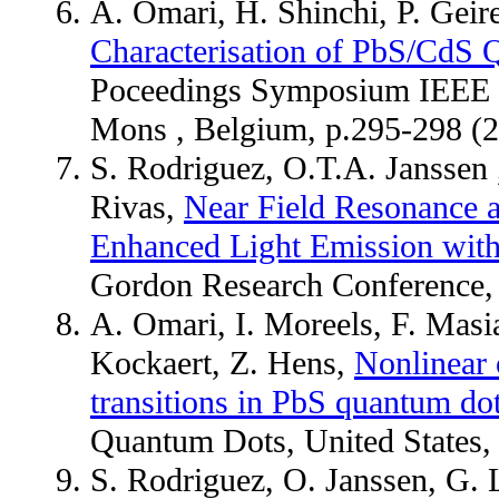
A. Omari, H. Shinchi, P. Geir
Characterisation of PbS/CdS 
Poceedings Symposium IEEE P
Mons , Belgium, p.295-298 
S. Rodriguez, O.T.A. Janssen
Rivas,
Near Field Resonance a
Enhanced Light Emission wit
Gordon Research Conference, W
A. Omari, I. Moreels, F. Masi
Kockaert, Z. Hens,
Nonlinear o
transitions in PbS quantum do
Quantum Dots, United States
S. Rodriguez, O. Janssen, G.