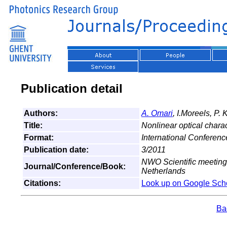
Publication detail
Authors:
A. Omari
, I.Moreels, P.
Title:
Nonlinear optical chara
Format:
International Conferenc
Publication date:
3/2011
NWO Scientific meeting
Journal/Conference/Book:
Netherlands
Citations:
Look up on Google Sch
Bac