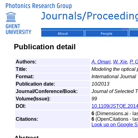
Publication detail
Authors:
A. Omari
,
W. Xie
,
P. 
Title:
Modeling the optical 
Format:
International Journal
Publication date:
10/2013
Journal/Conference/Book:
Journal of Selected 
Volume(Issue):
99
DOI:
10.1109/JSTQE.201
6
(Dimensions.ai - la
Citations:
6
(OpenCitations - la
Look up on Google S
Abstract