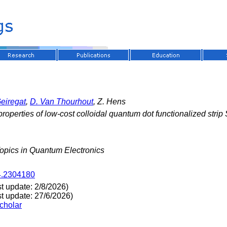
Geiregat
,
D. Van Thourhout
, Z. Hens
properties of low-cost colloidal quantum dot functionalized str
Topics in Quantum Electronics
4.2304180
st update: 2/8/2026)
st update: 27/6/2026)
cholar