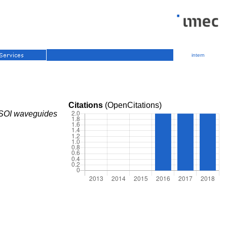
intern
Citations
(OpenCitations)
ip SOI waveguides