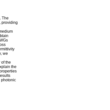
. The
, providing
e medium
btain
e WGs
loss
mittivity
y, we
of the
xplain the
properties
results
n photonic