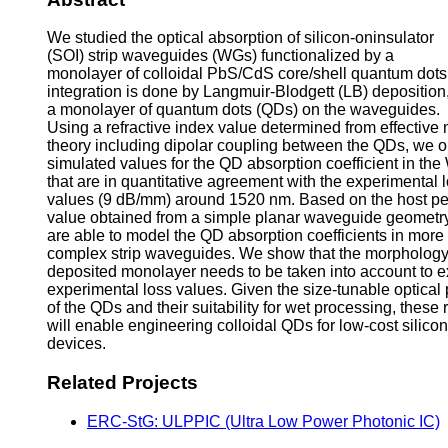
We studied the optical absorption of silicon-oninsulator
(SOI) strip waveguides (WGs) functionalized by a
monolayer of colloidal PbS/CdS core/shell quantum dots
integration is done by Langmuir-Blodgett (LB) deposition
a monolayer of quantum dots (QDs) on the waveguides.
Using a refractive index value determined from effectiv
theory including dipolar coupling between the QDs, we o
simulated values for the QD absorption coefficient in th
that are in quantitative agreement with the experimental 
values (9 dB/mm) around 1520 nm. Based on the host per
value obtained from a simple planar waveguide geometr
are able to model the QD absorption coefficients in more
complex strip waveguides. We show that the morphology 
deposited monolayer needs to be taken into account to e
experimental loss values. Given the size-tunable optical 
of the QDs and their suitability for wet processing, these 
will enable engineering colloidal QDs for low-cost silico
devices.
Related Projects
ERC-StG: ULPPIC (Ultra Low Power Photonic IC)