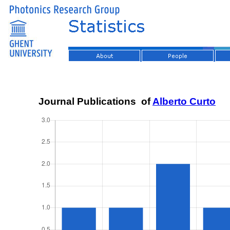
Journal Publications of
Alberto Curto