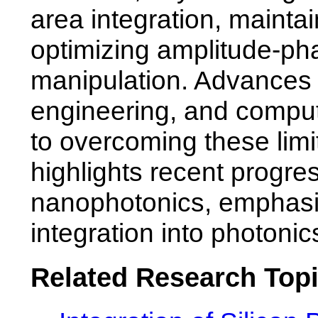
area integration, mainta
optimizing amplitude-phas
manipulation. Advances in
engineering, and computa
to overcoming these limi
highlights recent progr
nanophotonics, emphasiz
integration into photonic
Related Research Top