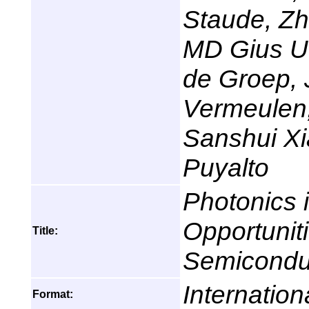
Staude, Zhi
MD Gius Ud
de Groep, 
Vermeulen
Sanshui X
Puyalto
Photonics 
Opportunit
Title:
Semicondu
Internation
Format: