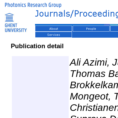
Publication detail
Ali Azimi, 
Thomas Bau
Brokkelkam
Mongeot, T
Christiane