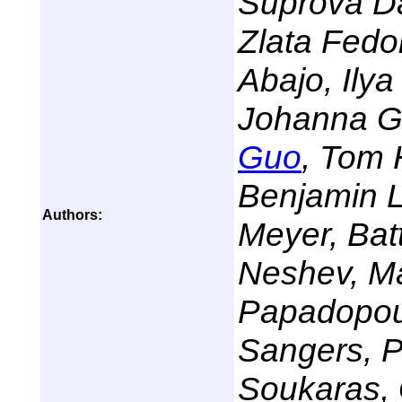
Suprova Da
Zlata Fedor
Abajo, Ily
Johanna Gr
Guo
, Tom 
Benjamin L
Authors:
Meyer, Bat
Neshev, Ma
Papadopou
Sangers, P
Soukaras, 