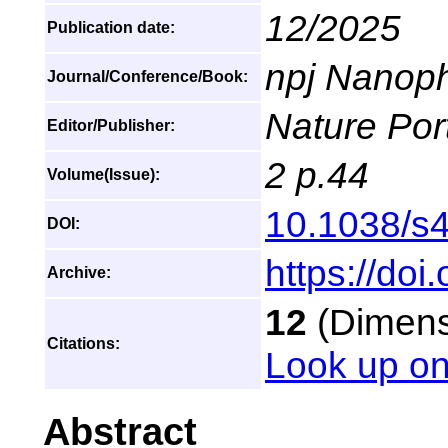
12/2025
Publication date:
npj Nanoph
Journal/Conference/Book:
Nature Port
Editor/Publisher:
2 p.44
Volume(Issue):
10.1038/s
DOI:
https://do
Archive:
12
(Dimensi
Citations:
Look up on
Abstract