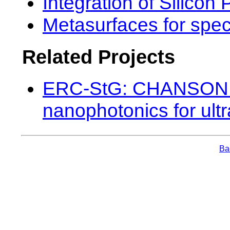
Integration of Silicon
Metasurfaces for spe
Related Projects
ERC-StG: CHANSON (
nanophotonics for ult
Bac