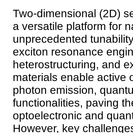
Two-dimensional (2D) s
a versatile platform for 
unprecedented tunability
exciton resonance engin
heterostructuring, and ex
materials enable active o
photon emission, quantu
functionalities, paving t
optoelectronic and quan
However, key challenges