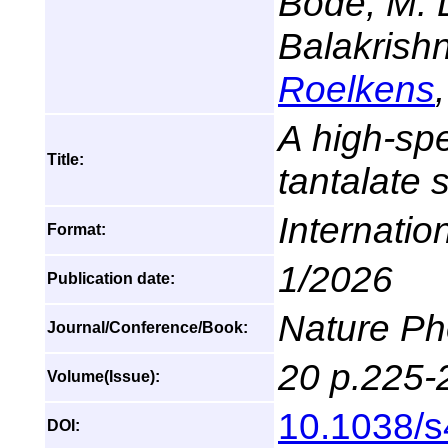
Bode, M. D
Balakrish
Roelkens
A high-sp
Title:
tantalate 
Internatio
Format:
1/2026
Publication date:
Nature Ph
Journal/Conference/Book:
20 p.225-
Volume(Issue):
10.1038/
DOI: