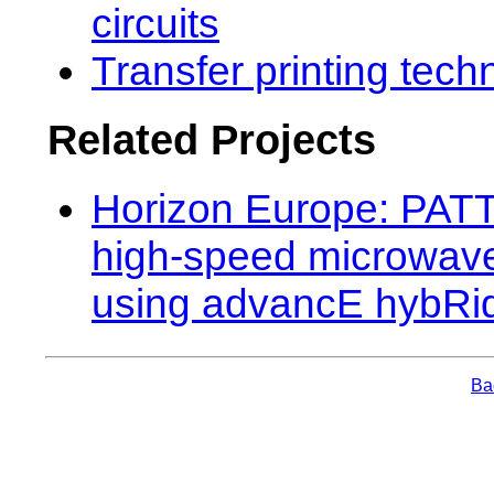
circuits
Transfer printing tech
Related Projects
Horizon Europe: PATT
high-speed microwave
using advancE hybRid
Bac