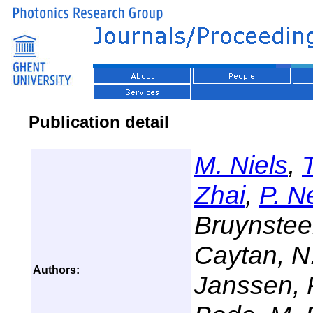
Publication detail
M. Niels
,
Zhai
,
P. N
Bruynstee
Caytan, N.
Authors:
Janssen, 