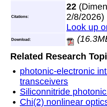
22
(Dimens
2/8/2026)
Citations:
Look up o
(16.3M
Download:
Related Research Top
photonic-electronic int
transceivers
Siliconnitride photonic
Chi(2) nonlinear opti