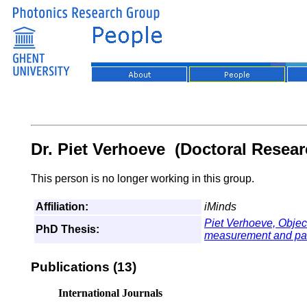
Dr. Piet Verhoeve (Doctoral Resear
This person is no longer working in this group.
Affiliation:
iMinds
Piet Verhoeve,
Objec
PhD Thesis:
measurement and para
Publications (13)
International Journals