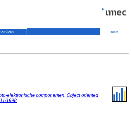
intern
opto-elektronische componenten
,
Object oriented
 11/1998