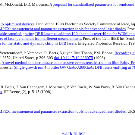
s, M. McDonald, D.D. Marcenac,
A proposal for standardized parameters for semicondu
 to optimised devices
, Proc. of the 1998 Electronics Society Conference of Ieice, J
PEX: measurement and parameter extraction tools for advanced laser diodes
, Pro
able sampled-grating DBR lasers to address 100 channels over 40nm for WDM appl
set of laser parameters from different measurements
, Proc. of the 15th IEEE Int. Sem
n for the static and dynamic chirp in DFB lasers
, Integrated Photonics Research 1996
, I. Veretennicoff, P. Verhoeve, R. Baets, Nguyen Huu Thanh, P.M. Boone,
Recording an
X, 2652, United States, p.296-303
doi:10.1117/12.236075
(1996).
,
A novel method to discriminate compressive versus tensile strain in fibre Fabry-Per
emeester,
Single growth run 4th order QW GaAs-Al60GaAs DFB lasers emitting at 
t, R. Baets, T. Van Caenegem, I. Moerman, P. Van Daele, W. Van Parys, B. Van Caene
ks
, HF Revue, (2), p. 5-15 (1998).
PEX: measurement and parameter extraction tools for advanced laser diodes
, URS
Back to list