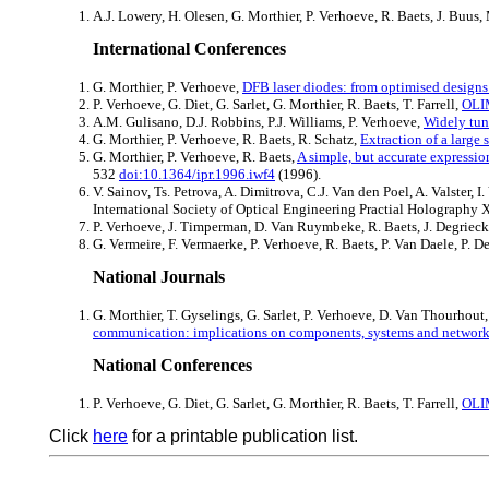
A.J. Lowery, H. Olesen, G. Morthier, P. Verhoeve, R. Baets, J. Buu
International Conferences
G. Morthier, P. Verhoeve,
DFB laser diodes: from optimised designs
P. Verhoeve, G. Diet, G. Sarlet, G. Morthier, R. Baets, T. Farrell,
OLIM
A.M. Gulisano, D.J. Robbins, P.J. Williams, P. Verhoeve,
Widely tun
G. Morthier, P. Verhoeve, R. Baets, R. Schatz,
Extraction of a large 
G. Morthier, P. Verhoeve, R. Baets,
A simple, but accurate expressio
532
doi:10.1364/ipr.1996.iwf4
(1996).
V. Sainov, Ts. Petrova, A. Dimitrova, C.J. Van den Poel, A. Valster
International Society of Optical Engineering Practial Holography 
P. Verhoeve, J. Timperman, D. Van Ruymbeke, R. Baets, J. Degrieck
G. Vermeire, F. Vermaerke, P. Verhoeve, R. Baets, P. Van Daele, P. D
National Journals
G. Morthier, T. Gyselings, G. Sarlet, P. Verhoeve, D. Van Thourhou
communication: implications on components, systems and networ
National Conferences
P. Verhoeve, G. Diet, G. Sarlet, G. Morthier, R. Baets, T. Farrell,
OLIM
Click
here
for a printable publication list.