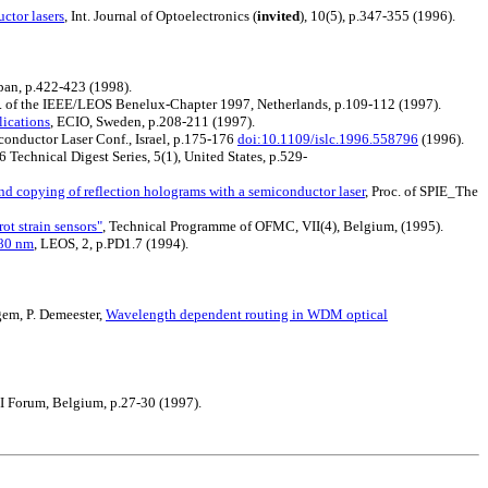
ctor lasers
, Int. Journal of Optoelectronics (
invited
), 10(5), p.347-355 (1996).
apan, p.422-423 (1998).
c. of the IEEE/LEOS Benelux-Chapter 1997, Netherlands, p.109-112 (1997).
ications
, ECIO, Sweden, p.208-211 (1997).
iconductor Laser Conf., Israel, p.175-176
doi:10.1109/islc.1996.558796
(1996).
 Technical Digest Series, 5(1), United States, p.529-
d copying of reflection holograms with a semiconductor laser
, Proc. of SPIE_The
ot strain sensors"
, Technical Programme of OFMC, VII(4), Belgium, (1995).
780 nm
, LEOS, 2, p.PD1.7 (1994).
gem, P. Demeester,
Wavelength dependent routing in WDM optical
I Forum, Belgium, p.27-30 (1997).