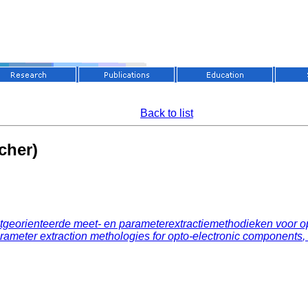
Back to list
cher)
tgeorienteerde meet- en parameterextractiemethodieken voor 
meter extraction methologies for opto-electronic components
,