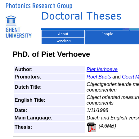
PhD. of Piet Verhoeve
Author:
Piet Verhoeve
Promotors:
Roel Baets
and
Geert M
Objectgeorienteerde me
Dutch Title:
componenten
Object oriented measure
English Title:
components
Date:
1/11/1998
Main Language:
Dutch and English vers
(4.6MB)
Thesis: