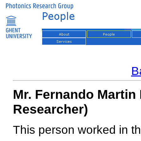
Ba
Mr. Fernando Martin
Researcher)
This person worked in th