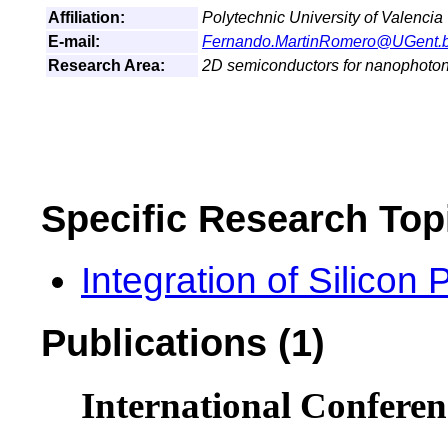
Affiliation:
Polytechnic University of Valencia
E-mail:
Fernando.MartinRomero@UGent.
Research Area:
2D semiconductors for nanophoton
Specific Research Top
Integration of Silicon
Publications (1)
International Conferen