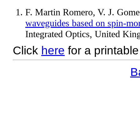
F. Martin Romero, V. J. Gome
waveguides based on spin-mo
Integrated Optics, United Kin
Click
here
for a printable 
Ba