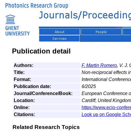
Publication detail
Authors:
F. Martin Romero
, V. J
Title:
Non-reciprocal effects
Format:
International Conferenc
Publication date:
6/2025
Journal/Conference/Book:
European Conference on
Location:
Cardiff, United Kingdo
Online:
https://www.ecio-confer
Citations:
Look up on Google Sch
Related Research Topics