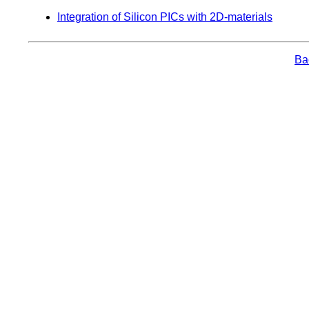
Integration of Silicon PICs with 2D-materials
Bac