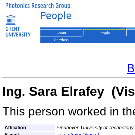
B
Ing. Sara Elrafey (Vi
This person worked in the
Affiliation:
Eindhoven University of Technology
E-mail:
s.a.a.elrafey@tue.nl