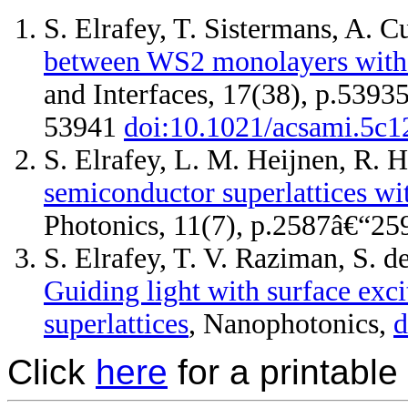
S. Elrafey, T. Sistermans, A. C
between WS2 monolayers with 
and Interfaces, 17(38), p.5393
53941
doi:10.1021/acsami.5c
S. Elrafey, L. M. Heijnen, R. 
semiconductor superlattices wi
Photonics, 11(7), p.2587â€“2
S. Elrafey, T. V. Raziman, S. d
Guiding light with surface exci
superlattices
, Nanophotonics,
d
Click
here
for a printable 