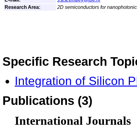
Research Area:
2D semiconductors for nanophotonic
Specific Research Topi
Integration of Silicon 
Publications (3)
International Journals