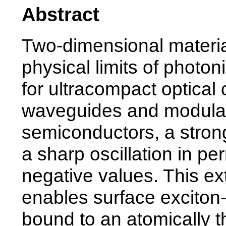
Abstract
Two-dimensional material
physical limits of photon
for ultracompact optica
waveguides and modulato
semiconductors, a stron
a sharp oscillation in per
negative values. This e
enables surface exciton-p
bound to an atomically t