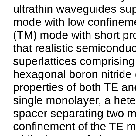
ultrathin waveguides sup
mode with low confinem
(TM) mode with short pr
that realistic semicondu
superlattices comprisi
hexagonal boron nitride
properties of both TE 
single monolayer, a het
spacer separating two 
confinement of the TE m