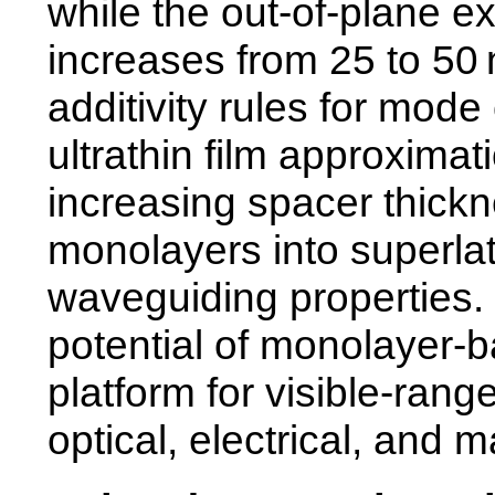
while the out-of-plane 
increases from 25 to 50
additivity rules for mode
ultrathin film approximat
increasing spacer thick
monolayers into superlat
waveguiding properties.
potential of monolayer-b
platform for visible-ran
optical, electrical, and m