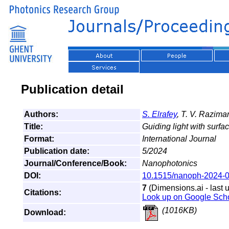
Publication detail
Authors:
S. Elrafey
, T. V. Razima
Title:
Guiding light with surfac
Format:
International Journal
Publication date:
5/2024
Journal/Conference/Book:
Nanophotonics
DOI:
10.1515/nanoph-2024-
7
(Dimensions.ai - last 
Citations:
Look up on Google Sch
(1016KB)
Download: