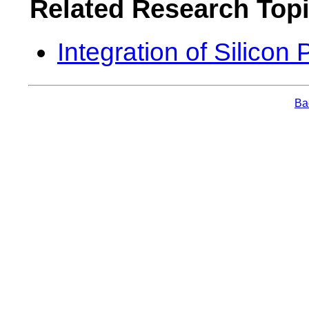
Related Research Top
Integration of Silicon
Bac