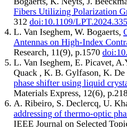
Bogaerts, K. Neyts, J. Beeckm
Fibers Utilizing Polarization G
312
doi:10.1109/LPT.2024.33
L. Van Iseghem, W. Bogaerts,
Antennas on High-Index Contra
Research, 11(9), p.1570
doi:10
L. Van Iseghem, E. Picavet, A.
Quack , K. B. Gylfason, K. De
phase shifter using liquid cryst
Materials Express, 12(6), p.2
A. Ribeiro, S. Declercq, U. K
addressing of thermo-optic phase
IEEE Journal on Selected Topi