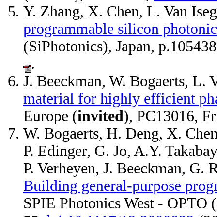
Y. Zhang, X. Chen, L. Van Ise
programmable silicon photonic 
(SiPhotonics), Japan, p.10543
.
J. Beeckman, W. Bogaerts, L. V
material for highly efficient ph
Europe (
invited
), PC13016, F
W. Bogaerts, H. Deng, X. Chen,
P. Edinger, G. Jo, A.Y. Takaba
P. Verheyen, J. Beeckman, G. R
Building general-purpose prog
SPIE Photonics West - OPTO (