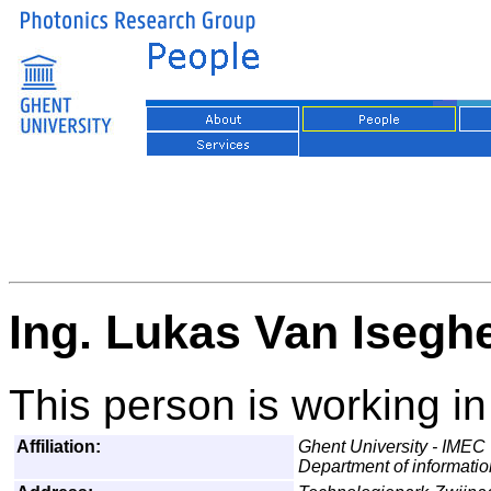
Ing. Lukas Van Isegh
This person is working in
Affiliation:
Ghent University - IMEC
Department of informati