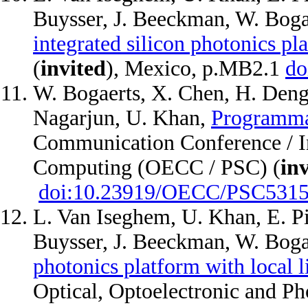
Buysser, J. Beeckman, W. Boga
integrated silicon photonics pl
(
invited
), Mexico, p.MB2.1
do
W. Bogaerts, X. Chen, H. Deng,
Nagarjun, U. Khan,
Programmab
Communication Conference / In
Computing (OECC / PSC) (
in
doi:10.23919/OECC/PSC5315
L. Van Iseghem, U. Khan, E. Pi
Buysser, J. Beeckman, W. Boga
photonics platform with local l
Optical, Optoelectronic and Ph