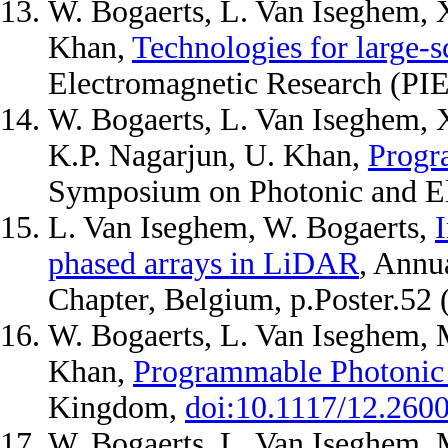
W. Bogaerts, L. Van Iseghem, 
Khan,
Technologies for large-
Electromagnetic Research (PI
W. Bogaerts, L. Van Iseghem, 
K.P. Nagarjun, U. Khan,
Progr
Symposium on Photonic and El
L. Van Iseghem, W. Bogaerts,
I
phased arrays in LiDAR
, Annu
Chapter, Belgium, p.Poster.52
W. Bogaerts, L. Van Iseghem, 
Khan,
Programmable Photonic 
Kingdom,
doi:10.1117/12.260
W. Bogaerts, L. Van Iseghem, 