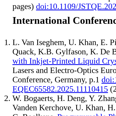
pages)
doi:10.1109/JSTQE.20
International Conferen
L. Van Iseghem, U. Khan, E. Pi
Quack, K.B. Gylfason, K. De B
with Inkjet-Printed Liquid Cry
Lasers and Electro-Optics Eu
Conference, Germany, p.1
doi
EQEC65582.2025.11110415
(
W. Bogaerts, H. Deng, Y. Zhang
Vanden Kerchove, U. Khan, H. S