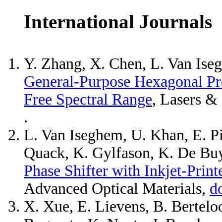
International Journals
Y. Zhang, X. Chen, L. Van Iseg
General-Purpose Hexagonal Pr
Free Spectral Range
, Lasers &
.
L. Van Iseghem, U. Khan, E. Pi
Quack, K. Gylfason, K. De Buy
Phase Shifter with Inkjet-Print
Advanced Optical Materials,
d
X. Xue, E. Lievens, B. Bertelo