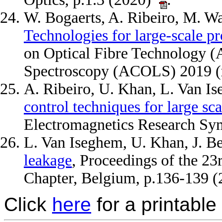
W. Bogaerts, A. Ribeiro, M. W
Technologies for large-scale p
on Optical Fibre Technology (
Spectroscopy (ACOLS) 2019 (
A. Ribeiro, U. Khan, L. Van I
control techniques for large s
Electromagnetics Research S
L. Van Iseghem, U. Khan, J. B
leakage
, Proceedings of the 2
Chapter, Belgium, p.136-139 
Click
here
for a printable 