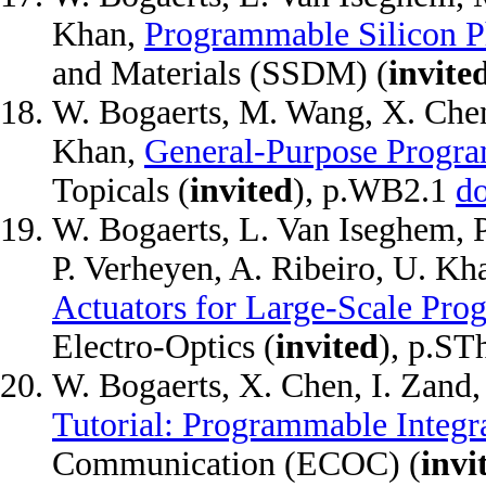
Khan,
Programmable Silicon P
and Materials (SSDM) (
invite
W. Bogaerts, M. Wang, X. Chen
Khan,
General-Purpose Progr
Topicals (
invited
), p.WB2.1
d
W. Bogaerts, L. Van Iseghem, P
P. Verheyen, A. Ribeiro, U. K
Actuators for Large-Scale Pro
Electro-Optics (
invited
), p.S
W. Bogaerts, X. Chen, I. Zand
Tutorial: Programmable Integr
Communication (ECOC) (
invi