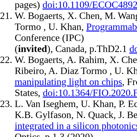
pages)
doi:10.1109/ECOC4892
W. Bogaerts, X. Chen, M. Wang
Tormo , U. Khan,
Programmable
Conference (IPC)
(
invited
), Canada, p.ThD2.1
d
W. Bogaerts, A. Rahim, X. Che
Ribeiro, A. Diaz Tormo , U. K
manipulating light on chips
, Fr
States,
doi:10.1364/FIO.2020.
L. Van Iseghem, U. Khan, P. Ed
K.B. Gylfason, N. Quack, J. B
integrated in a silicon photoni
Optics, p.1.3 (2020)
.