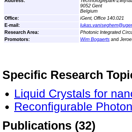
Address:
Technologiepark-Zwijna
9052 Gent
Belgium
Office:
iGent, Office 140.021
E-mail:
lukas.vaniseghem@ugen
Research Area:
Photonic Integrated Cir
Promotors:
Wim Bogaerts
and
Jero
Specific Research Topi
Liquid Crystals for na
Reconfigurable Photoni
Publications (32)