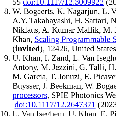
55
doi:10.1117/12.3009922
(2
W. Bogaerts, K. Nagarjun, L. V
A.Y. Takabayashi, H. Sattari, N
Niklaus, A. Kumar Mallik, M. J
Khan,
Scaling Programmable Si
(
invited
), 12426, United State
U. Khan, I. Zand, L. Van Iseghe
Antony, M. Jezzini, G. Talli, H
M. Garcia, T. Jonuzi, E. Picave
Buysser, J. Beekman, W. Bogae
processors
, SPIE Photonics W
doi:10.1117/12.2647371
(202
L. Van Iseghem, U. Khan, E. Pi