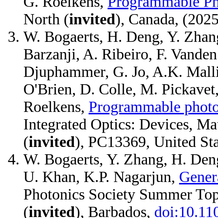
G. Roelkens,
Programmable Pho
North (
invited
), Canada, (20
W. Bogaerts, H. Deng, Y. Zhang
Barzanji, A. Ribeiro, F. Vanden
Djuphammer, G. Jo, A.K. Mallik,
O'Brien, D. Colle, M. Pickavet
Roelkens,
Programmable photoni
Integrated Optics: Devices, M
(
invited
), PC13369, United St
W. Bogaerts, Y. Zhang, H. Deng
U. Khan, K.P. Nagarjun,
Gener
Photonics Society Summer Top
(
invited
), Barbados,
doi:10.1