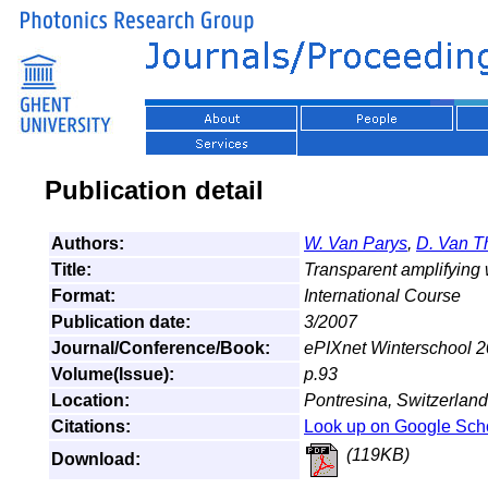
Publication detail
Authors:
W. Van Parys
,
D. Van T
Title:
Transparent amplifying 
Format:
International Course
Publication date:
3/2007
Journal/Conference/Book:
ePIXnet Winterschool 
Volume(Issue):
p.93
Location:
Pontresina, Switzerland
Citations:
Look up on Google Sch
(119KB)
Download: