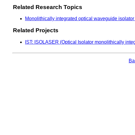
Related Research Topics
Monolithically integrated optical waveguide isolato
Related Projects
IST: ISOLASER (Optical Isolator monolithically inte
Bac