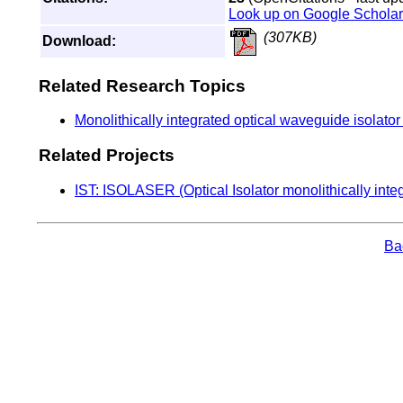
Look up on Google Scholar
(307KB)
Download:
Related Research Topics
Monolithically integrated optical waveguide isolato
Related Projects
IST: ISOLASER (Optical Isolator monolithically inte
Bac