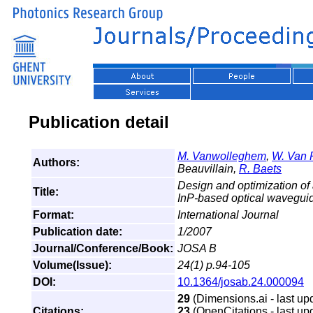
Publication detail
M. Vanwolleghem
,
W. Van 
Authors:
Beauvillain,
R. Baets
Design and optimization of 
Title:
InP-based optical waveguid
Format:
International Journal
Publication date:
1/2007
Journal/Conference/Book:
JOSA B
Volume(Issue):
24(1) p.94-105
DOI:
10.1364/josab.24.000094
29
(Dimensions.ai - last up
Citations:
23
(OpenCitations - last up