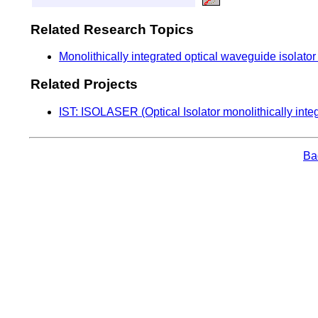
Related Research Topics
Monolithically integrated optical waveguide isolato
Related Projects
IST: ISOLASER (Optical Isolator monolithically inte
Bac