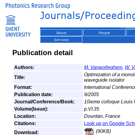
Publication detail
Authors:
M. Vanwolleghem
,
W. V
Optimization of a monoli
Title:
waveguide isolator
Format:
International Conferenc
Publication date:
9/2005
Journal/Conference/Book:
10ieme colloque Louis 
Volume(Issue):
p.VI.35
Location:
Dourdan, France
Citations:
Look up on Google Sch
(90KB)
Download: