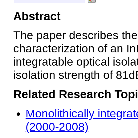
Abstract
The paper describes the 
characterization of an I
integratable optical isol
isolation strength of 81
Related Research Top
Monolithically integra
(2000-2008)