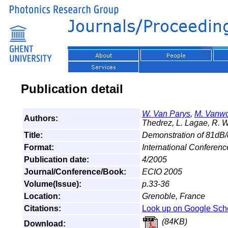
Publication detail
W. Van Parys
,
M. Vanw
Authors:
Thedrez, L. Lagae, R. W
Title:
Demonstration of 81dB/c
Format:
International Conferenc
Publication date:
4/2005
Journal/Conference/Book:
ECIO 2005
Volume(Issue):
p.33-36
Location:
Grenoble, France
Citations:
Look up on Google Sch
(84KB)
Download: