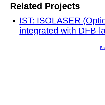
Related Projects
IST: ISOLASER (Optica
integrated with DFB-l
Bac