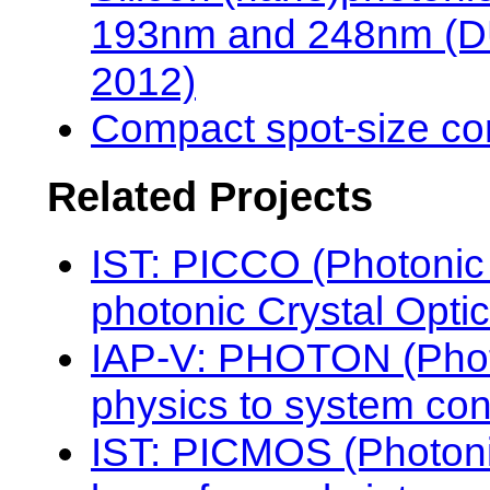
193nm and 248nm (DUV
2012)
Compact spot-size co
Related Projects
IST: PICCO (Photonic 
photonic Crystal Optic
IAP-V: PHOTON (Photo
physics to system con
IST: PICMOS (Photon