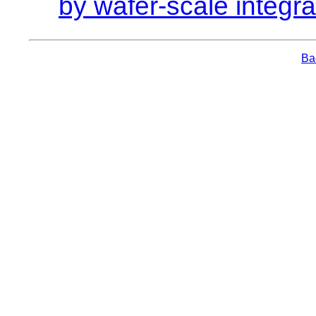
by wafer-scale integra
Bac