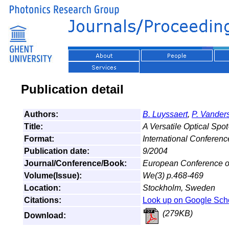
Publication detail
Authors:
B. Luyssaert
,
P. Vander
Title:
A Versatile Optical Spo
Format:
International Conferen
Publication date:
9/2004
Journal/Conference/Book:
European Conference o
Volume(Issue):
We(3) p.468-469
Location:
Stockholm, Sweden
Citations:
Look up on Google Sch
(279KB)
Download: