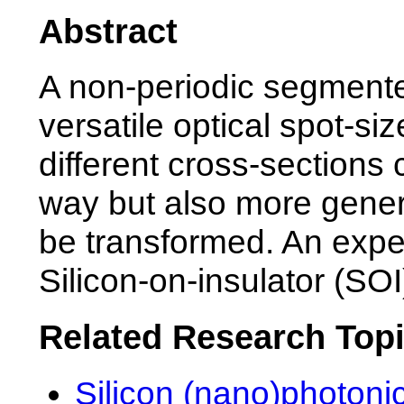
Abstract
A non-periodic segment
versatile optical spot-s
different cross-sections
way but also more gener
be transformed. An expe
Silicon-on-insulator (SOI
Related Research Top
Silicon (nano)photonic