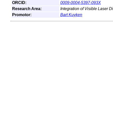
ORCID:
0009-0004-5397-093X
Research Area:
Integration of Visible Laser D
Promotor:
Bart Kuyken