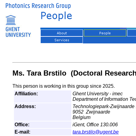
Ms. Tara Brstilo (Doctoral Research
This person is working in this group since 2025.
Affiliation:
Ghent University - imec
Department of Information T
Address:
Technologiepark-Zwijnaarde
9052 Zwijnaarde
Belgium
Office:
iGent, Office 130.006
E-mail:
tara.brstilo@ugent.be