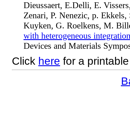
Dieussaert, E.Delli, E. Visser
Zenari, P. Nenezic, p. Ekkels
Kuyken, G. Roelkens, M. Bill
with heterogeneous integration
Devices and Materials Sympo
Click
here
for a printable 
Ba