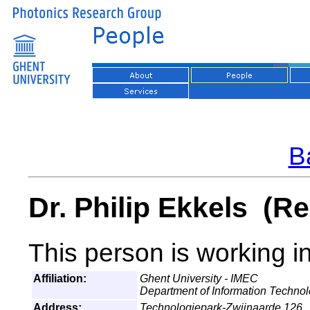
Ba
Dr. Philip Ekkels (Re
This person is working i
Affiliation:
Ghent University - IMEC
Department of Information Techno
Address:
Technologiepark-Zwijnaarde 126