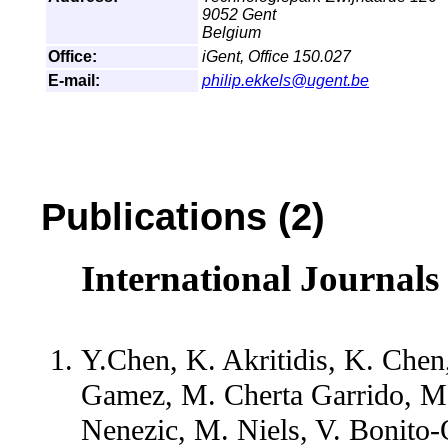
9052 Gent
Belgium
Office:
iGent, Office 150.027
E-mail:
philip.ekkels@ugent.be
Publications (2)
International Journals
Y.Chen, K. Akritidis, K. Chen
Gamez, M. Cherta Garrido, M. 
Nenezic, M. Niels, V. Bonito-O