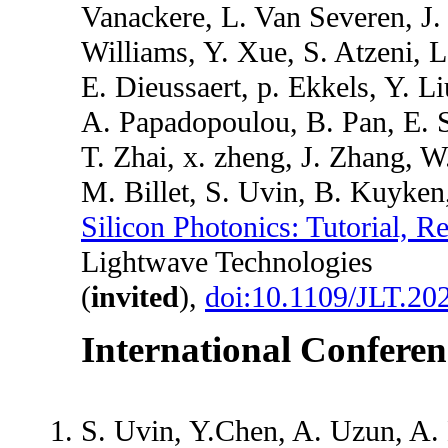
Vanackere, L. Van Severen, J
Williams, Y. Xue, S. Atzeni, L
E. Dieussaert, p. Ekkels, Y. 
A. Papadopoulou, B. Pan, E. S
T. Zhai, x. zheng, J. Zhang, 
M. Billet, S. Uvin, B. Kuyke
Silicon Photonics: Tutorial, 
Lightwave Technologies
(
invited
),
doi:10.1109/JLT.20
International Conferen
S. Uvin, Y.Chen, A. Uzun, A.