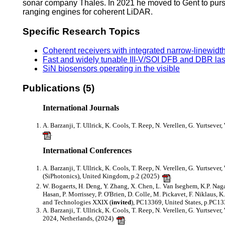
sonar company Thales. In 2021 he moved to Gent to purs
ranging engines for coherent LiDAR.
Specific Research Topics
Coherent receivers with integrated narrow-linewidth
Fast and widely tunable III-V/SOI DFB and DBR la
SiN biosensors operating in the visible
Publications (5)
International Journals
A. Barzanji, T. Ullrick, K. Cools, T. Reep, N. Verellen, G. Yurtsever
.
International Conferences
A. Barzanji, T. Ullrick, K. Cools, T. Reep, N. Verellen, G. Yurtsever
(SiPhotonics), United Kingdom, p.2 (2025)
.
W. Bogaerts, H. Deng, Y. Zhang, X. Chen, L. Van Iseghem, K.P. Nagarj
Hasan, P. Morrissey, P. O'Brien, D. Colle, M. Pickavet, F. Niklaus, 
and Technologies XXIX (
invited
), PC13369, United States, p.PC1
A. Barzanji, T. Ullrick, K. Cools, T. Reep, N. Verellen, G. Yurtsever
2024, Netherlands, (2024)
.