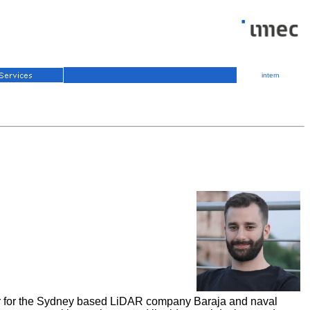
intern
eer for the Sydney based LiDAR company Baraja and naval