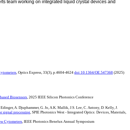
s team working on integrated liquid crystal devices and
 cytometers
, Optics Express, 33(3), p.4604-4624
doi:10.1364/OE.547368
(2025)
-based Biosensors
, 2025 IEEE Silicon Photonics Conference
Edinger, A. Djuphammer, G. Jo, A.K. Mallik, J.S. Lee, C. Antony, D. Kelly, J.
r signal processing
, SPIE Photonics West - Integrated Optics: Devices, Materials,
low Cytometers
, IEEE Photonics Benelux Annual Symposium