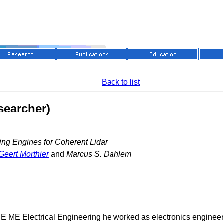
Back to list
searcher)
ing Engines for Coherent Lidar
Geert Morthier
and
Marcus S. Dahlem
 BE ME Electrical Engineering he worked as electronics engin