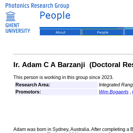
Ir. Adam C A Barzanji (Doctoral Re
This person is working in this group since 2023.
Research Area:
Integrated Rang
Promotors:
Wim Bogaerts
,
Adam was born in Sydney, Australia. After completing a