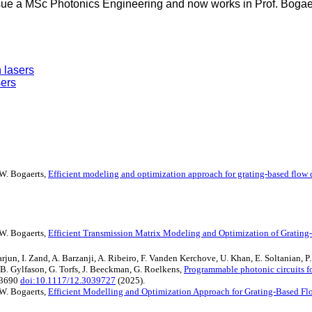
ue a MSc Photonics Engineering and now works in Prof. Bogaert
 lasers
sers
, W. Bogaerts,
Efficient modeling and optimization approach for grating-based flow
, W. Bogaerts,
Efficient Transmission Matrix Modeling and Optimization of Grating
un, I. Zand, A. Barzanji, A. Ribeiro, F. Vanden Kerchove, U. Khan, E. Soltanian, P. 
K.B. Gylfason, G. Torfs, J. Beeckman, G. Roelkens,
Programmable photonic circuits fo
33690
doi:10.1117/12.3039727
(2025).
, W. Bogaerts,
Efficient Modelling and Optimization Approach for Grating-Based F