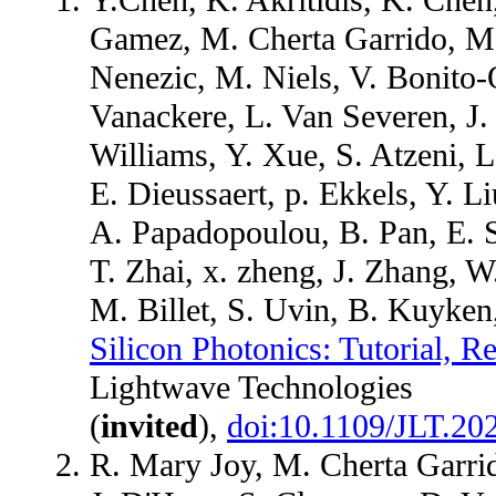
Gamez, M. Cherta Garrido, M. 
Nenezic, M. Niels, V. Bonito-O
Vanackere, L. Van Severen, J
Williams, Y. Xue, S. Atzeni, L
E. Dieussaert, p. Ekkels, Y. 
A. Papadopoulou, B. Pan, E. S
T. Zhai, x. zheng, J. Zhang, 
M. Billet, S. Uvin, B. Kuyke
Silicon Photonics: Tutorial, 
Lightwave Technologies
(
invited
),
doi:10.1109/JLT.20
R. Mary Joy, M. Cherta Garrid