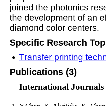
joined the photonics res
the development of an eff
diamond color centers.
Specific Research Top
Transfer printing tech
Publications (3)
International Journals
Y.Chen, K. Akritidis, K. Chen