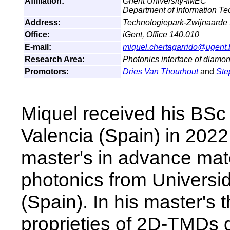
Affiliation:
Ghent University-IMEC
Department of Information T
Address:
Technologiepark-Zwijnaarde
Office:
iGent, Office 140.010
E-mail:
miquel.chertagarrido@ugent.
Research Area:
Photonics interface of diamon
Promotors:
Dries Van Thourhout
and
Ste
Miquel received his BSc 
Valencia (Spain) in 2022
master's in advance mat
photonics from Univers
(Spain). In his master's 
proprieties of 2D-TMDs d