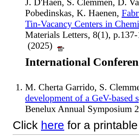
J. D'Haen, S. Clemmen, D. Va
Pobedinskas, K. Haenen,
Fabr
Tin-Vacancy Centers in Chem
Materials Letters, 8(1), p.137
(2025)
.
International Conferen
M. Cherta Garrido, S. Clemm
development of a GeV-based s
Benelux Annual Symposium 2024​​​​​​
Click
here
for a printable 