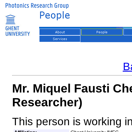
Ba
Mr. Miquel Fausti Ch
Researcher)
This person is working i