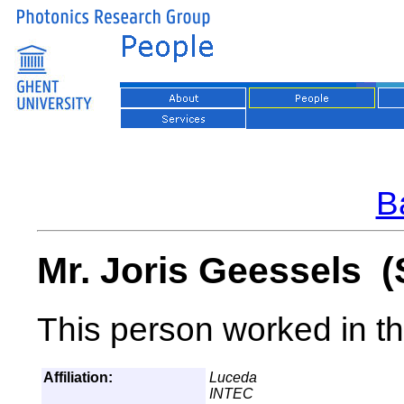
Ba
Mr. Joris Geessels (
This person worked in th
Affiliation:
Luceda
INTEC