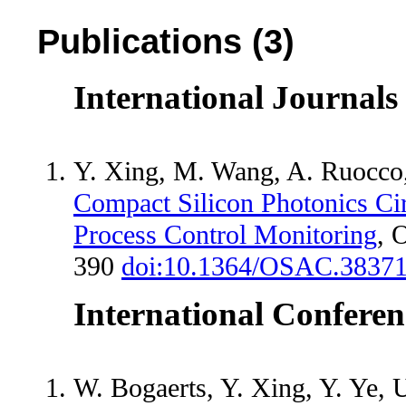
Publications (3)
International Journals
Y. Xing, M. Wang, A. Ruocco,
Compact Silicon Photonics Cir
Process Control Monitoring
, 
390
doi:10.1364/OSAC.3837
International Conferen
W. Bogaerts, Y. Xing, Y. Ye, U