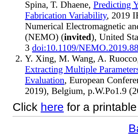
Spina, T. Dhaene,
Predicting 
Fabrication Variability
, 2019 
Numerical Electromagnetic an
(NEMO) (
invited
), United Sta
3
doi:10.1109/NEMO.2019.8
Y. Xing, M. Wang, A. Ruocco,
Extracting Multiple Parameter
Evaluation
, European Confere
2019), Belgium, p.W.Po1.9 (
Click
here
for a printable 
Ba