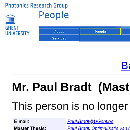
Ba
Mr. Paul Bradt (Mast
This person is no longer 
E-mail:
Paul.Bradt@UGent.be
Master Thesis:
Paul Bradt,
Optimalisatie van h