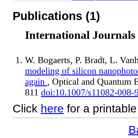
Publications (1)
International Journals
W. Bogaerts, P. Bradt, L. Van
modeling of silicon nanophoto
again
, Optical and Quantum E
811
doi:10.1007/s11082-008-
Click
here
for a printable 
Ba