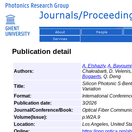
Publication detail
A. Elshazly
,
A. Bayoumi
Authors:
Chakrabarti, D. Velenis,
Bogaerts
, Q. Deng
Silicon Photonic S-Ben
Title:
Variation
Format:
International Conferen
Publication date:
3/2026
Journal/Conference/Book:
Optical Fiber Communi
Volume(Issue):
p.W2A.9
Location:
Los Angeles, United St
Online:
https://opg.optica.org