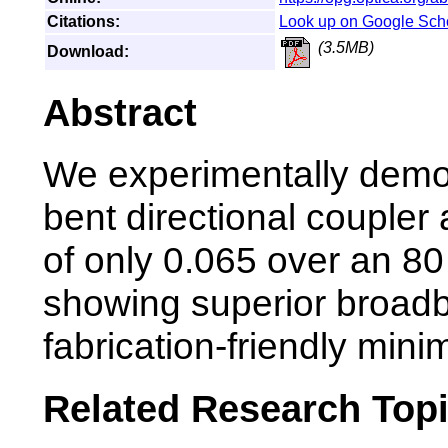
Citations:
Look up on Google Sch
(3.5MB)
Download:
Abstract
We experimentally demon
bent directional coupler 
of only 0.065 over an 8
showing superior broad
fabrication-friendly min
Related Research Top