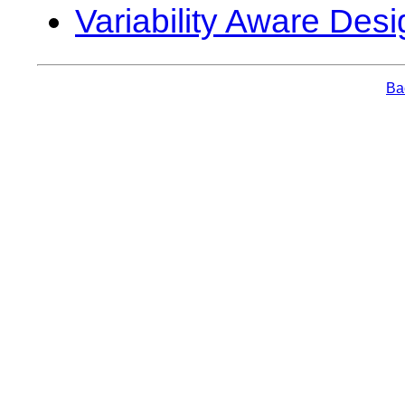
Variability Aware Desi
Bac