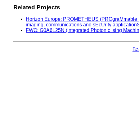
Related Projects
Horizon Europe: PROMETHEUS (PROgraMmable inte
imaging, communications and sEcUrity application
FWO: G0A6L25N (Integrated Photonic Ising Machin
Bac