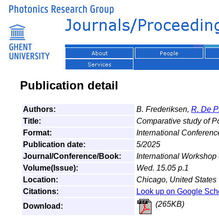
Publication detail
Authors:
B. Frederiksen,
R. De P
Title:
Comparative study of P
Format:
International Conferenc
Publication date:
5/2025
Journal/Conference/Book:
International Workshop
Volume(Issue):
Wed. 15.05 p.1
Location:
Chicago, United States
Citations:
Look up on Google Sch
(265KB)
Download: