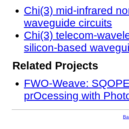
Chi(3) mid-infrared no
waveguide circuits
Chi(3) telecom-wavele
silicon-based wavegui
Related Projects
FWO-Weave: SQOPE 
prOcessing with Photo
Bac