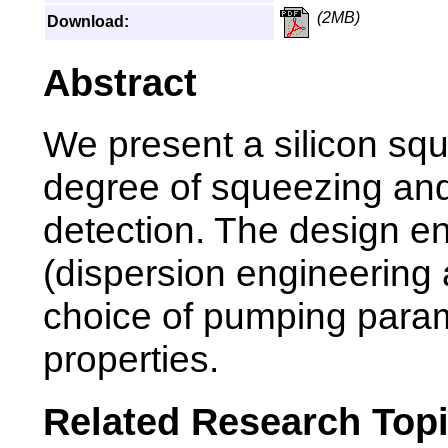
(2MB)
Download:
Abstract
We present a silicon squ
degree of squeezing and
detection. The design ent
(dispersion engineering 
choice of pumping param
properties.
Related Research Top