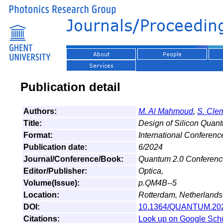
Publication detail
Authors:
M. Al Mahmoud
,
S. Cl
Title:
Design of Silicon Qua
Format:
International Conferenc
Publication date:
6/2024
Journal/Conference/Book:
Quantum 2.0 Conference
Editor/Publisher:
Optica,
Volume(Issue):
p.QM4B--5
Location:
Rotterdam, Netherlands
DOI:
10.1364/QUANTUM.20
Citations:
Look up on Google Sch