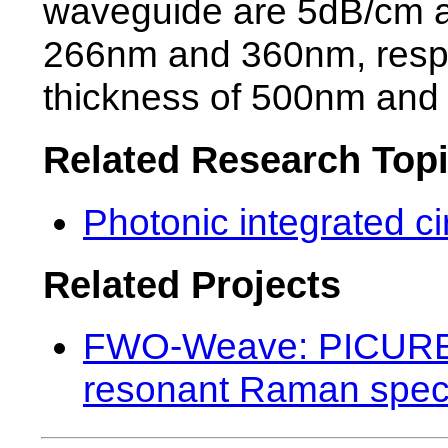
waveguide are 5dB/cm a
266nm and 360nm, respec
thickness of 500nm and 
Related Research Top
Photonic integrated ci
Related Projects
FWO-Weave: PICURE (
resonant Raman spec