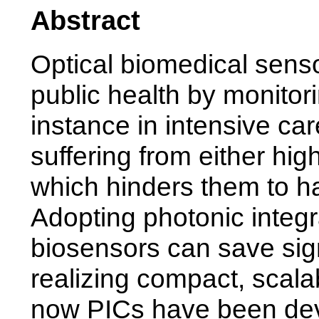
Abstract
Optical biomedical sens
public health by monitori
instance in intensive car
suffering from either hig
which hinders them to ha
Adopting photonic integra
biosensors can save sig
realizing compact, scala
now PICs have been dev