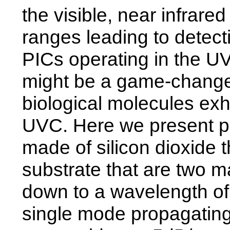
the visible, near infrar
ranges leading to detectio
PICs operating in the UV
might be a game-changer
biological molecules exhi
UVC. Here we present ph
made of silicon dioxide t
substrate that are two ma
down to a wavelength of
single mode propagating 