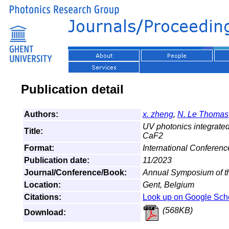
Publication detail
Authors:
x. zheng
,
N. Le Thomas
UV photonics integrated
Title:
CaF2
Format:
International Conferenc
Publication date:
11/2023
Journal/Conference/Book:
Annual Symposium of t
Location:
Gent, Belgium
Citations:
Look up on Google Sch
(568KB)
Download: