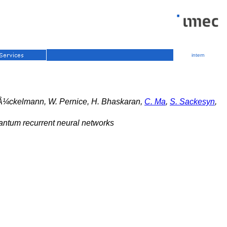
intern
Â¼ckelmann, W. Pernice, H. Bhaskaran,
C. Ma
,
S. Sackesyn
,
uantum recurrent neural networks