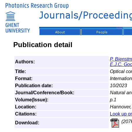
Publication detail
P. Bienst
Authors:
E.J.C. Go
Title:
Optical co
Format:
Internatio
Publication date:
10/2023
Journal/Conference/Book:
Natural a
Volume(Issue):
p.1
Location:
Hannover
Citations:
Look up o
(207
Download: