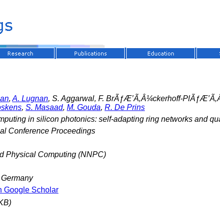
man
,
A. Lugnan
, S. Aggarwal, F. BrÃƒÆ’Ã‚Â¼ckerhoff-PlÃƒÆ’Ã‚
oskens
,
S. Masaad
,
M. Gouda
,
R. De Prins
mputing in silicon photonics: self-adapting ring networks and q
nal Conference Proceedings
nd Physical Computing (NNPC)
, Germany
n Google Scholar
KB)