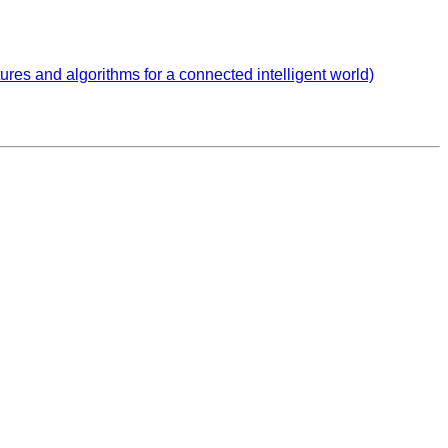
s and algorithms for a connected intelligent world)