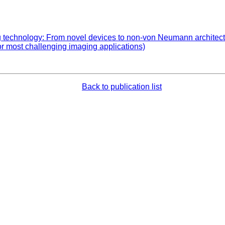
echnology: From novel devices to non-von Neumann architecture
or most challenging imaging applications)
Back to publication list