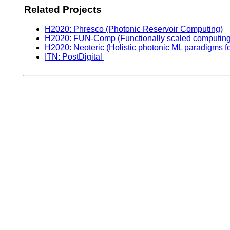
Related Projects
H2020: Phresco (Photonic Reservoir Computing)
H2020: FUN-Comp (Functionally scaled computing t
H2020: Neoteric (Holistic photonic ML paradigms f
ITN: PostDigital