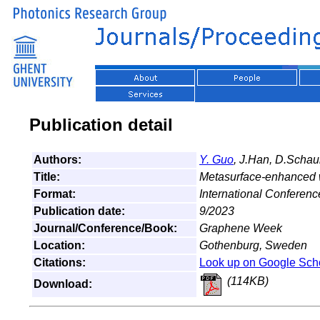
Publication detail
Authors:
Y. Guo
, J.Han, D.Scha
Title:
Metasurface-enhanced w
Format:
International Conferenc
Publication date:
9/2023
Journal/Conference/Book:
Graphene Week
Location:
Gothenburg, Sweden
Citations:
Look up on Google Sch
(114KB)
Download: