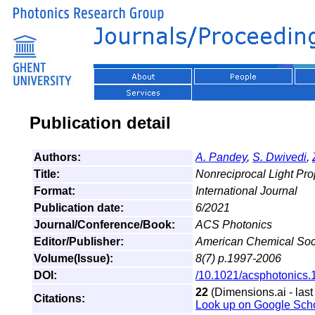
Publication detail
Authors:
A. Pandey
,
S. Dwivedi
,
Title:
Nonreciprocal Light Pro
Format:
International Journal
Publication date:
6/2021
Journal/Conference/Book:
ACS Photonics
Editor/Publisher:
American Chemical Soc
Volume(Issue):
8(7) p.1997-2006
DOI:
/10.1021/acsphotonics
22
(Dimensions.ai - last
Citations:
Look up on Google Sch