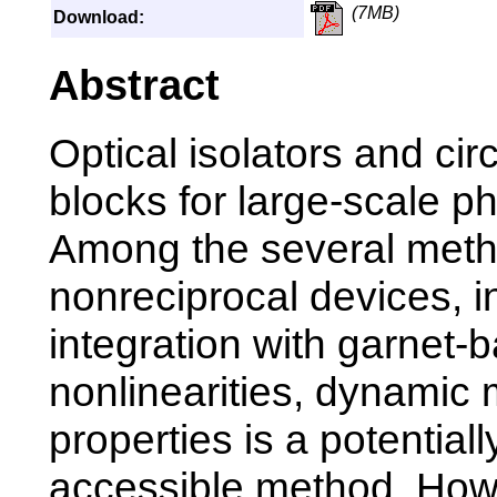
(7MB)
Download:
Abstract
Optical isolators and circ
blocks for large-scale ph
Among the several meth
nonreciprocal devices, 
integration with garnet-
nonlinearities, dynamic
properties is a potentiall
accessible method. Howe