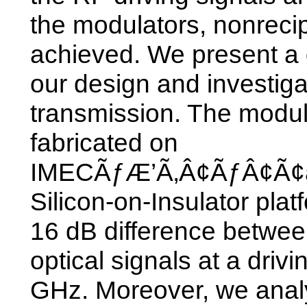
the modulators, nonreci
achieved. We present a d
our design and investiga
transmission. The modu
fabricated on
IMECÃƒÆ’Ã‚Â¢ÃƒÂ¢Ã¢â
Silicon-on-Insulator pl
16 dB difference betwe
optical signals at a drivi
GHz. Moreover, we analy