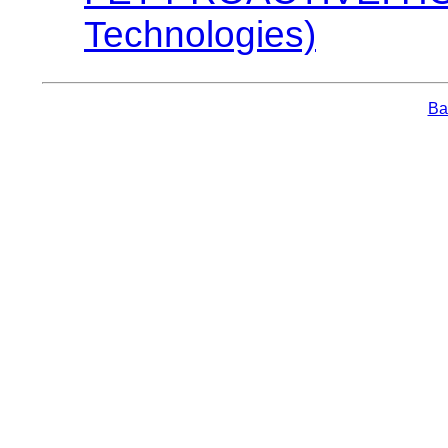
Technologies)
Bac