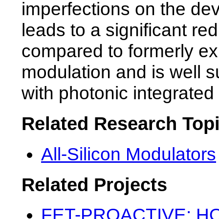
imperfections on the de
leads to a significant red
compared to formerly ex
modulation and is well su
with photonic integrated 
Related Research Top
All-Silicon Modulators
Related Projects
FET-PROACTIVE: HOT