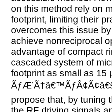
on this method rely on m
footprint, limiting their p
overcomes this issue by
achieve nonreciprocal op
advantage of compact r
cascaded system of micr
footprint as small as 15
ÃƒÆ’Ã†â€™ÃƒÂ¢Ã¢â€šÂ
propose that, by tuning 
the RF driving signals a