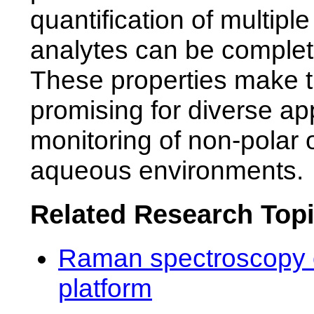
quantification of multip
analytes can be complete
These properties make 
promising for diverse app
monitoring of non-polar 
aqueous environments.
Related Research Top
Raman spectroscopy o
platform