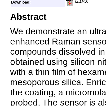
(2.1MB)
Download:
Abstract
We demonstrate an ultra
enhanced Raman sensor 
compounds dissolved in 
obtained using silicon n
with a thin film of hexa
mesoporous silica. Enric
the coating, a micromola
probed. The sensor is a