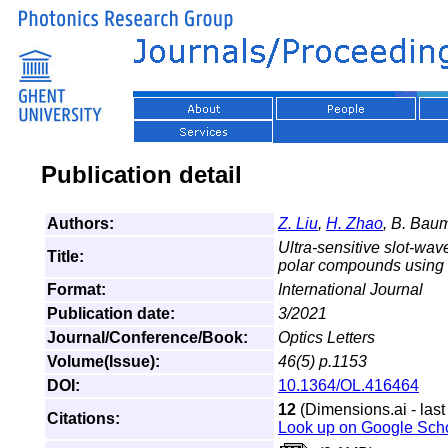
Publication detail
Authors:
Z. Liu
,
H. Zhao
, B. Baum
Ultra-sensitive slot-w
Title:
polar compounds using a 
Format:
International Journal
Publication date:
3/2021
Journal/Conference/Book:
Optics Letters
Volume(Issue):
46(5) p.1153
DOI:
10.1364/OL.416464
12
(Dimensions.ai - last
Citations:
Look up on Google Sch