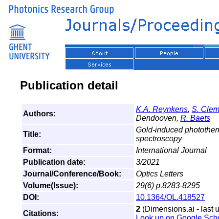
Publication detail
K.A. Reynkens
,
S. Cle
Authors:
Dendooven,
R. Baets
Gold-induced photother
Title:
spectroscopy
Format:
International Journal
Publication date:
3/2021
Journal/Conference/Book:
Optics Letters
Volume(Issue):
29(6) p.8283-8295
DOI:
10.1364/OL.418527
2
(Dimensions.ai - last 
Citations:
Look up on Google Sch