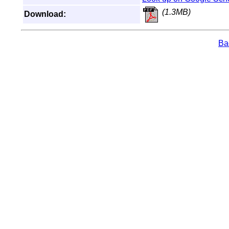
(1.3MB)
Download:
Bac