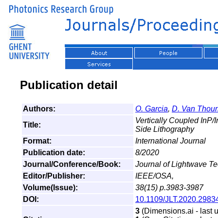
Publication detail
Authors:
O. Garcia
,
D. Van Thour
Vertically Coupled InP/
Title:
Side Lithography
Format:
International Journal
Publication date:
8/2020
Journal/Conference/Book:
Journal of Lightwave T
Editor/Publisher:
IEEE/OSA,
Volume(Issue):
38(15) p.3983-3987
DOI:
10.1109/JLT.2020.2983
3
(Dimensions.ai - last 