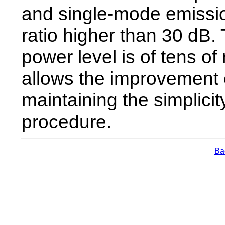
and single-mode emissio
ratio higher than 30 dB.
power level is of tens o
allows the improvement o
maintaining the simplici
procedure.
Bac