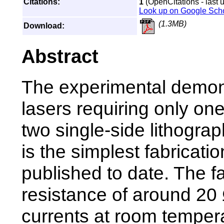
Citations:
1
(OpenCitations - last 
Look up on Google Sch
(1.3MB)
Download:
Abstract
The experimental demonst
lasers requiring only one
two single-side lithograp
is the simplest fabricat
published to date. The f
resistance of around 20 
currents at room tempe