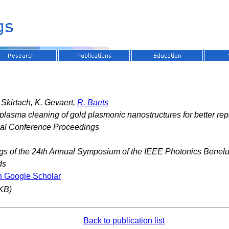
. Skirtach, K. Gevaert,
R. Baets
lasma cleaning of gold plasmonic nanostructures for better rep
nal Conference Proceedings
gs of the 24th Annual Symposium of the IEEE Photonics Benel
ds
n Google Scholar
KB)
Back to publication list