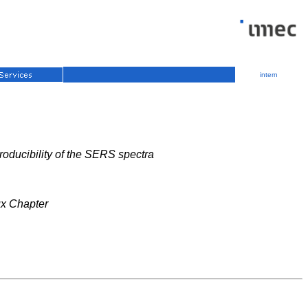
intern
roducibility of the SERS spectra
ux Chapter