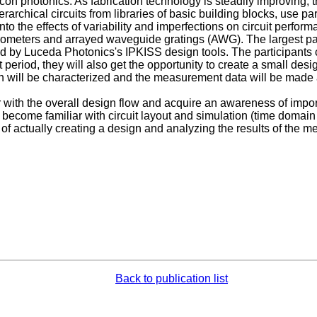
licon photonics. As fabrication technology is steadily improving, 
archical circuits from libraries of basic building blocks, use p
nto the effects of variability and imperfections on circuit perf
rometers and arrayed waveguide gratings (AWG). The largest part
by Luceda Photonics's IPKISS design tools. The participants c
at period, they will also get the opportunity to create a small de
ill be characterized and the measurement data will be made av
 with the overall design flow and acquire an awareness of import
l become familiar with circuit layout and simulation (time domai
s of actually creating a design and analyzing the results of the 
Back to publication list