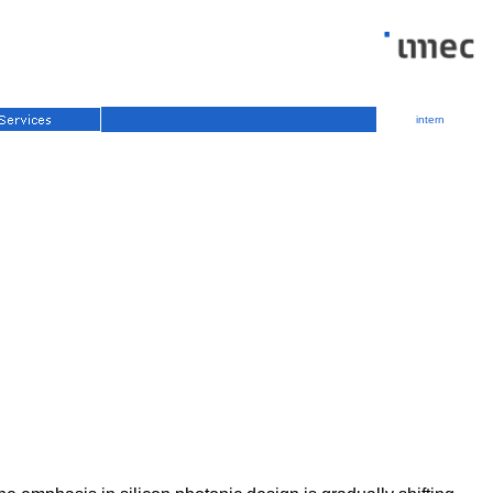
intern