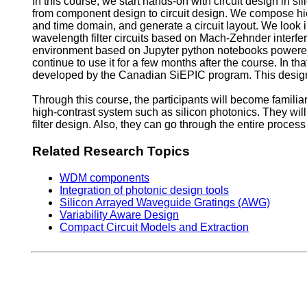
In this course, we start hands-on with circuit design in si
from component design to circuit design. We compose hier
and time domain, and generate a circuit layout. We look i
wavelength filter circuits based on Mach-Zehnder interfe
environment based on Jupyter python notebooks powered 
continue to use it for a few months after the course. In th
developed by the Canadian SiEPIC program. This design w
Through this course, the participants will become familiar
high-contrast system such as silicon photonics. They wil
filter design. Also, they can go through the entire proces
Related Research Topics
WDM components
Integration of photonic design tools
Silicon Arrayed Waveguide Gratings (AWG)
Variability Aware Design
Compact Circuit Models and Extraction