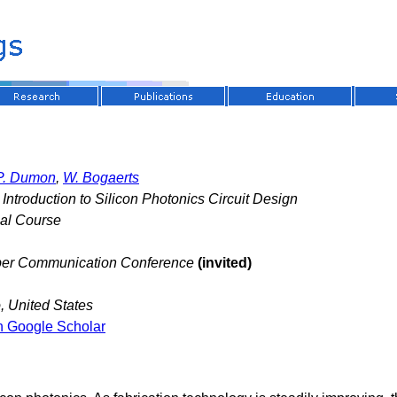
P. Dumon
,
W. Bogaerts
Introduction to Silicon Photonics Circuit Design
nal Course
iber Communication Conference
(invited)
 United States
n Google Scholar