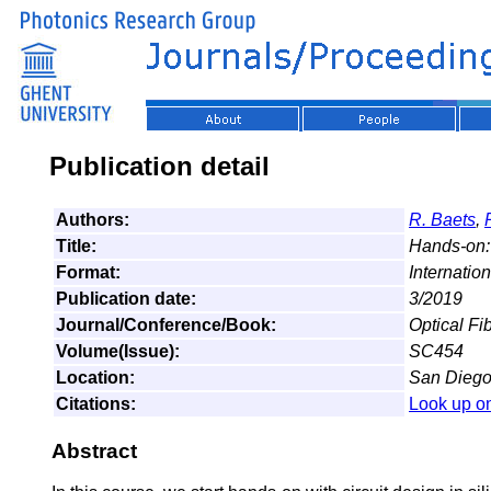
Publication detail
Authors:
R. Baets
,
Title:
Hands-on: 
Format:
Internatio
Publication date:
3/2019
Journal/Conference/Book:
Optical F
Volume(Issue):
SC454
Location:
San Diego,
Citations:
Look up o
Abstract