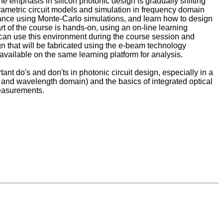
the emphasis in silicon photonic design is gradually shifting
arametric circuit models and simulation in frequency domain
ormance using Monte-Carlo simulations, and learn how to design
 of the course is hands-on, using an on-line learning
an use this environment during the course session and
sign that will be fabricated using the e-beam technology
ailable on the same learning platform for analysis.
ant do's and don'ts in photonic circuit design, especially in a
n and wavelength domain) and the basics of integrated optical
measurements.