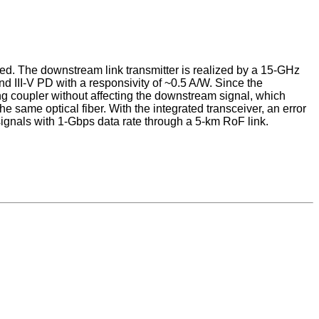
osed. The downstream link transmitter is realized by a 15-GHz
d III-V PD with a responsivity of ~0.5 A/W. Since the
ting coupler without affecting the downstream signal, which
e same optical fiber. With the integrated transceiver, an error
gnals with 1-Gbps data rate through a 5-km RoF link.