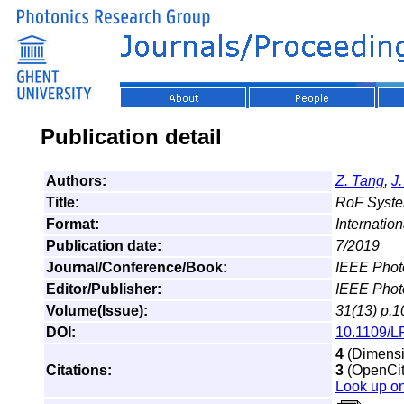
Publication detail
Authors:
Z. Tang
,
J
Title:
RoF System
Format:
Internation
Publication date:
7/2019
Journal/Conference/Book:
IEEE Phot
Editor/Publisher:
IEEE Phot
Volume(Issue):
31(13) p.1
DOI:
10.1109/L
4
(Dimensio
Citations:
3
(OpenCita
Look up o