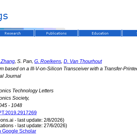
. Zhang
, S. Pan,
G. Roelkens
,
D. Van Thourhout
 based on a III-V-on-Silicon Transceiver with a Transfer-Print
al Journal
onics Technology Letters
onics Society,
045 - 1048
PT.2019.2917269
ns.ai - last update: 2/8/2026)
tions - last update: 27/6/2026)
n Google Scholar