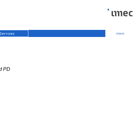
intern
ed PD