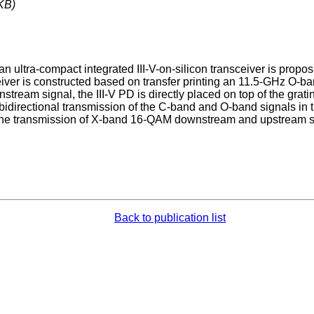
KB)
an ultra-compact integrated III-V-on-silicon transceiver is prop
iver is constructed based on transfer printing an 11.5-GHz O-ban
nstream signal, the III-V PD is directly placed on top of the gra
bidirectional transmission of the C-band and O-band signals in th
 the transmission of X-band 16-QAM downstream and upstream si
Back to publication list