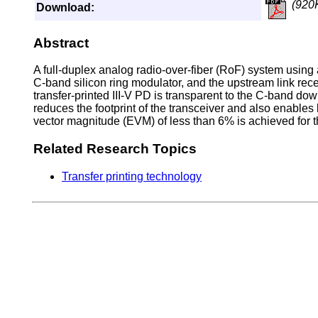
(920
Download:
Abstract
A full-duplex analog radio-over-fiber (RoF) system using 
C-band silicon ring modulator, and the upstream link rece
transfer-printed III-V PD is transparent to the C-band dow
reduces the footprint of the transceiver and also enables 
vector magnitude (EVM) of less than 6% is achieved for
Related Research Topics
Transfer printing technology