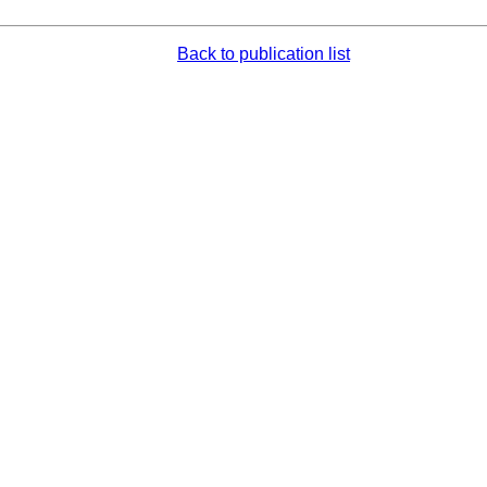
Back to publication list