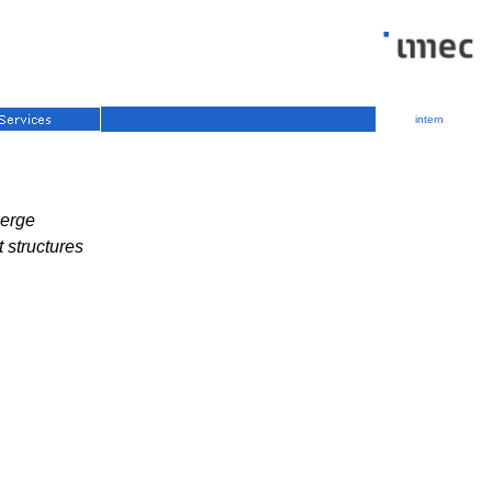
intern
berge
t structures