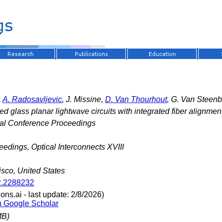
,
A. Radosavljevic
, J. Missine,
D. Van Thourhout
, G. Van Steen
ed glass planar lightwave circuits with integrated fiber alignmen
nal Conference Proceedings
edings, Optical Interconnects XVIII
sco, United States
2.2288232
ns.ai - last update: 2/8/2026)
n Google Scholar
MB)