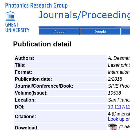
Publication detail
Authors:
A. Desmet
Title:
Laser print
Format:
Internatio
Publication date:
2/2018
Journal/Conference/Book:
SPIE Proce
Volume(Issue):
10538
Location:
San Franci
DOI:
10.1117/1
4
(Dimensio
Citations:
Look up o
(1.5
Download: