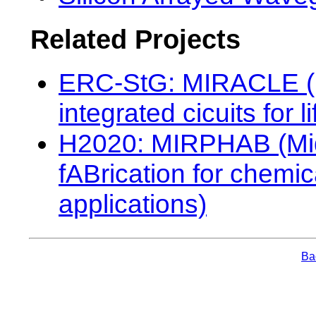
Related Projects
ERC-StG: MIRACLE (Mi
integrated cicuits for
H2020: MIRPHAB (Mid
fABrication for chemi
applications)
Bac