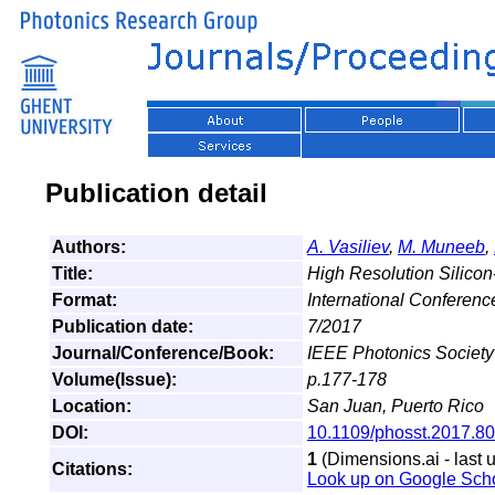
Publication detail
Authors:
A. Vasiliev
,
M. Muneeb
,
Title:
High Resolution Silicon
Format:
International Conferen
Publication date:
7/2017
Journal/Conference/Book:
IEEE Photonics Societ
Volume(Issue):
p.177-178
Location:
San Juan, Puerto Rico
DOI:
10.1109/phosst.2017.8
1
(Dimensions.ai - last 
Citations:
Look up on Google Sch