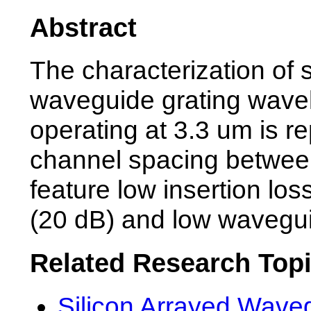
Abstract
The characterization of s
waveguide grating wavel
operating at 3.3 um is re
channel spacing betwe
feature low insertion los
(20 dB) and low wavegui
Related Research Top
Silicon Arrayed Wave